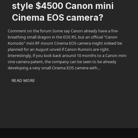
style $4500 Canon mini
Cinema EOS camera?
Comment on the forum Some say Canon already have a fire-
breathing small dragon in the EOS R5, but an official “Canon
Komodo” mini RF mount Cinema EOS camera might indeed be
planned for an August unveil if Canon Rumors are right.
Interestingly, if you look back around 10 months to a Canon mini
cine camera patent, the company can be seen to be already
developing a very small Cinema EOS camera with…
READ MORE