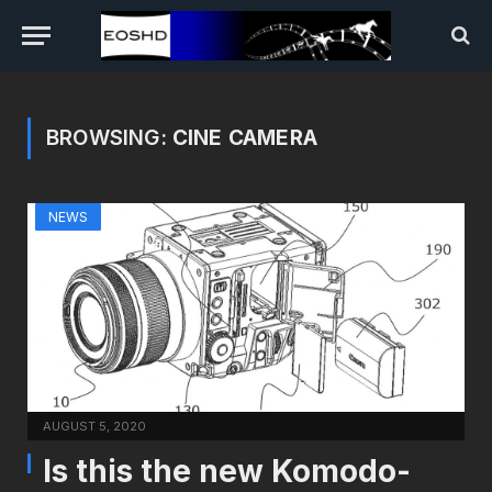
BROWSING:
CINE CAMERA
NEWS
AUGUST 5, 2020
Is this the new Komodo-