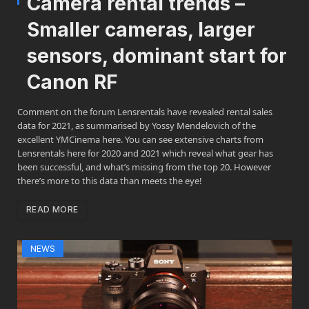
Camera rental trends –
Smaller cameras, larger
sensors, dominant start for
Canon RF
Comment on the forum Lensrentals have revealed rental sales
data for 2021, as summarised by Yossy Mendelovich of the
excellent YMCinema here. You can see extensive charts from
Lensrentals here for 2020 and 2021 which reveal what gear has
been successful, and what’s missing from the top 20. However
there’s more to this data than meets the eye!
READ MORE
NEWS