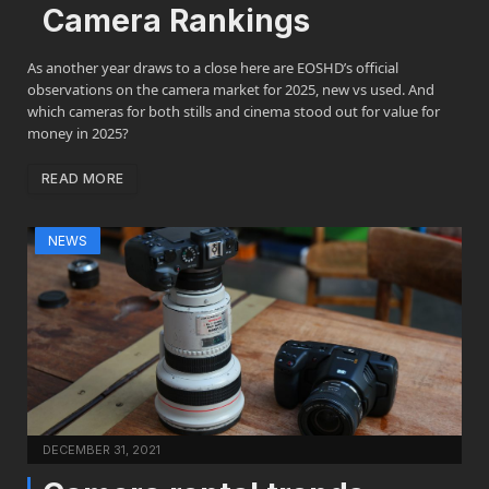
Camera Rankings
As another year draws to a close here are EOSHD’s official
observations on the camera market for 2025, new vs used. And
which cameras for both stills and cinema stood out for value for
money in 2025?
READ MORE
NEWS
DECEMBER 31, 2021