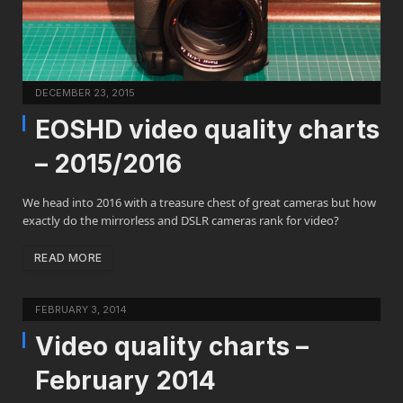
DECEMBER 23, 2015
EOSHD video quality charts
– 2015/2016
We head into 2016 with a treasure chest of great cameras but how
exactly do the mirrorless and DSLR cameras rank for video?
READ MORE
FEBRUARY 3, 2014
Video quality charts –
February 2014