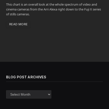
This chart is an overall look at the whole spectrum of video and
cinema cameras from the Arri Alexa right down to the Fuji X series
of stills cameras.
READ MORE
BLOG POST ARCHIVES
Blog
post
archives