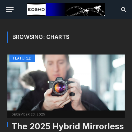
BROWSING:
CHARTS
FEATURED
DECEMBER 23, 2025
The 2025 Hybrid Mirrorless