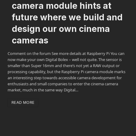
camera module hints at
future where we build and
design our own cinema
cameras
Comment on the forum See more details at Raspberry Pi You can
now make your own Digital Bolex – well not quite. The sensor is
smaller than Super 16mm and there’s not yet a RAW output or
processing capability, but the Raspberry Pi camera module marks
an interesting step towards accessible camera development for
enthusiasts and small companies to enter the cinema camera
market, much in the same way Digital…
READ MORE