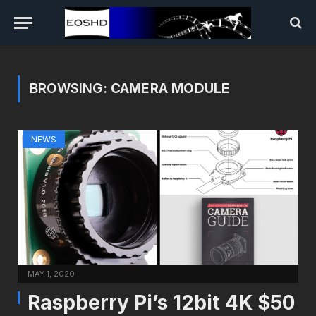
BROWSING:
CAMERA MODULE
NEWS
MAY 1, 2020
Raspberry Pi’s 12bit 4K $50