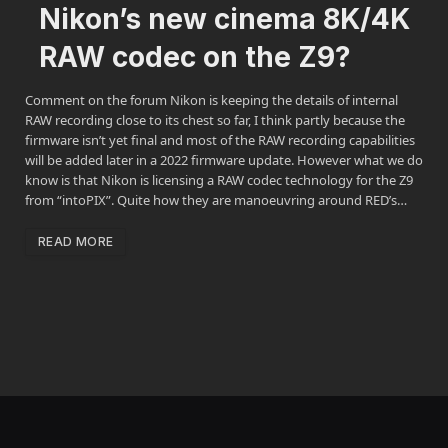
Nikon’s new cinema 8K/4K
RAW codec on the Z9?
Comment on the forum Nikon is keeping the details of internal
RAW recording close to its chest so far, I think partly because the
firmware isn’t yet final and most of the RAW recording capabilities
will be added later in a 2022 firmware update. However what we do
know is that Nikon is licensing a RAW codec technology for the Z9
from “intoPIX”. Quite how they are manoeuvring around RED’s…
READ MORE