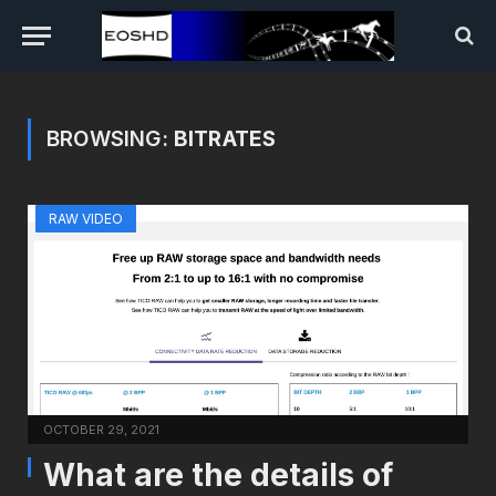
BROWSING:
BITRATES
RAW VIDEO
OCTOBER 29, 2021
What are the details of