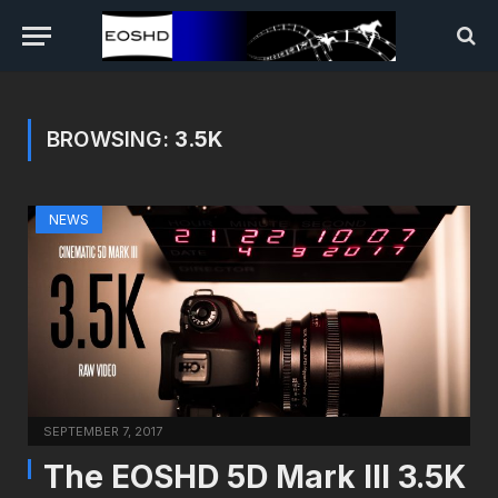
BROWSING:
3.5K
NEWS
SEPTEMBER 7, 2017
The EOSHD 5D Mark III 3.5K