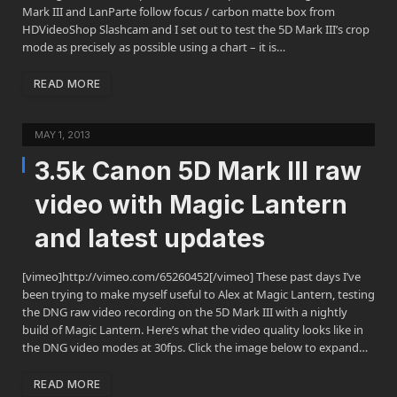
Mark III and LanParte follow focus / carbon matte box from
HDVideoShop Slashcam and I set out to test the 5D Mark III’s crop
mode as precisely as possible using a chart – it is…
READ MORE
MAY 1, 2013
3.5k Canon 5D Mark III raw
video with Magic Lantern
and latest updates
[vimeo]http://vimeo.com/65260452[/vimeo] These past days I’ve
been trying to make myself useful to Alex at Magic Lantern, testing
the DNG raw video recording on the 5D Mark III with a nightly
build of Magic Lantern. Here’s what the video quality looks like in
the DNG video modes at 30fps. Click the image below to expand…
READ MORE