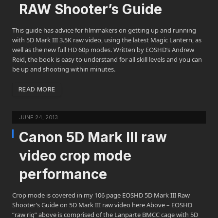
RAW Shooter’s Guide
This guide has advice for filmmakers on getting up and running
with 5D Mark III 3.5K raw video, using the latest Magic Lantern, as
well as the new full HD 60p modes. Written by EOSHD’s Andrew
Reid, the book is easy to understand for all skill levels and you can
be up and shooting within minutes.
READ MORE
JUNE 24, 2013
Canon 5D Mark III raw
video crop mode
performance
Crop mode is covered in my 106 page EOSHD 5D Mark III Raw
Shooter’s Guide on 5D Mark III raw video here Above – EOSHD
“raw rig” above is comprised of the Lanparte BMCC cage with 5D