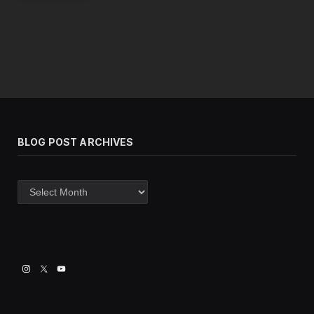
BLOG POST ARCHIVES
Blog
post
archives