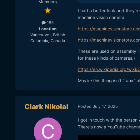
Members
I had a better look and they'r
machine vision camera.
185
https://machinevisionstore.co
Location
Vancouver, British
https://machinevisionstore.c
Columbia, Canada
These are used on assembly lin
for these kinds of cameras.)
https://en.wikipedia.org/wiki
Maybe this thing isn't "faux" aft
Clark Nikolai
Posted
July 17, 2025
I got in touch with the person
There's now a YouTube channe