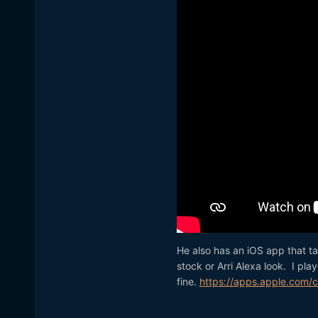
He also has an iOS app that ta
stock or Arri Alexa look. I pla
fine.
https://apps.apple.com/