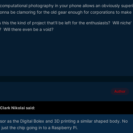
omputational photography in your phone allows an obviously superi
gonna be clamoring for the old gear enough for corporations to mak
this the kind of project that'll be left for the enthusiasts? Will niche' l
? Will there even be a void?
Author
Clark Nikolai
said:
or as the Digital Bolex and 3D printing a similar shaped body. No
just the chip going in to a Raspberry Pi.