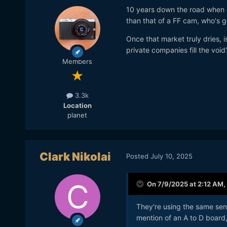
10 years down the road when c
than that of a FF cam, who's 
Once that market truly dries, is 
private companies fill the void
Members
3.3k
Location
planet
Clark Nikolai
Posted
July 10, 2025
On 7/9/2025 at 2:12 AM,
They're using the same sens
mention of an A to D board, 