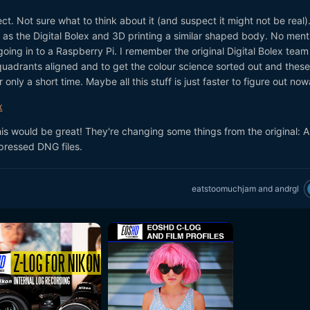
ct. Not sure what to think about it (and suspect it might not be real)
as the Digital Bolex and 3D printing a similar shaped body. No ment
going in to a Raspberry Pi. I remember the original Digital Bolex team
quadrants aligned and to get the colour science sorted out and these
only a short time. Maybe all this stuff is just faster to figure out no
x
this would be great! They're changing some things from the original: 
pressed DNG files.
eatstoomuchjam
and
andrgl