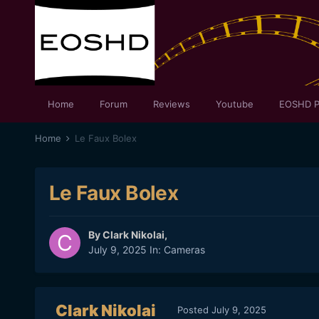
Home
Forum
Reviews
Youtube
EOSHD P
Home
Le Faux Bolex
Le Faux Bolex
By
Clark Nikolai
,
July 9, 2025
In:
Cameras
Clark Nikolai
Posted
July 9, 2025