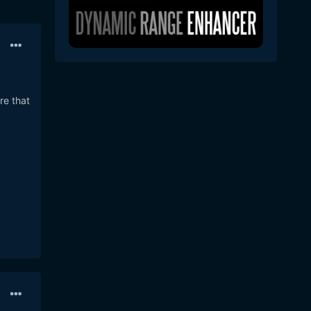
re that