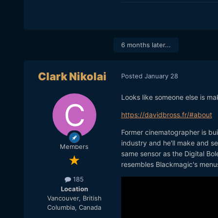
6 months later...
Clark Nikolai
Posted
January 28
Looks like someone else is maki
https://davidbross.fr/#about
Former cinematographer is build
industry and he'll make and se
Members
same sensor as the Digital Bol
resembles Blackmagic's menu
185
Location
Vancouver, British
Columbia, Canada