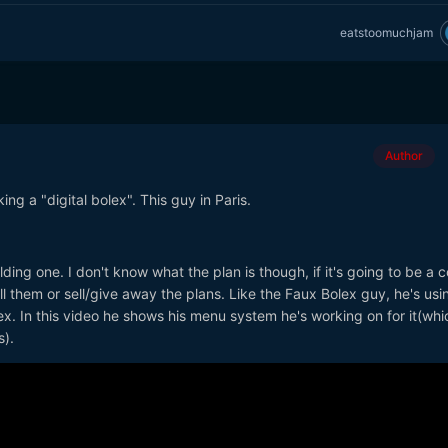
eatstoomuchjam
Author
ng a "digital bolex". This guy in Paris.
ing one. I don't know what the plan is though, if it's going to be a 
ll them or sell/give away the plans. Like the Faux Bolex guy, he's usi
ex. In this video he shows his menu system he's working on for it(whi
s).