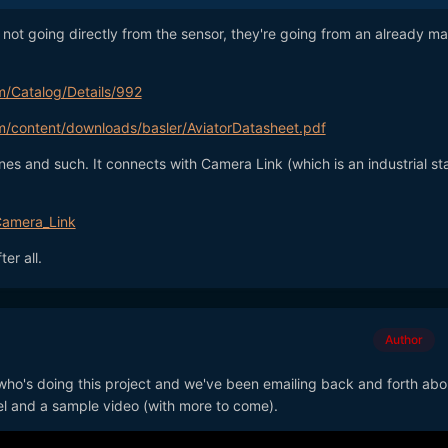
e not going directly from the sensor, they're going from an already m
m/Catalog/Details/992
om/content/downloads/basler/AviatorDatasheet.pdf
es and such. It connects with Camera Link (which is an industrial s
/Camera_Link
er all.
Author
 who's doing this project and we've been emailing back and forth abou
l and a sample video (with more to come).