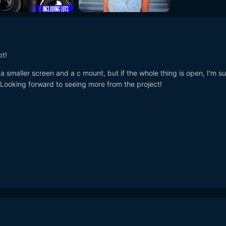
pt!
h a smaller screen and a c mount, but if the whole thing is open, I'm su
 Looking forward to seeing more from the project!