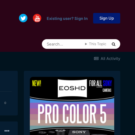
Sign Up
Existing user? Sign In
This Topic
All Activity
0