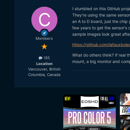
I stumbled on this GitHub proje
They're using the same sensor 
an A to D board, just the chip 
few years to get the sensor's 
sample images look great after 
Members
https://github.com/lafauxbole
What do others think? If real 
185
mount, a big monitor and com
Location
Vancouver, British
Columbia, Canada