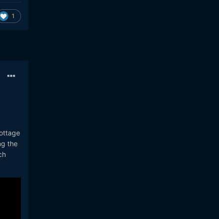
1
cottage
ng the
ch