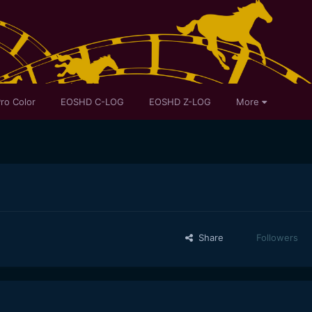
ro Color
EOSHD C-LOG
EOSHD Z-LOG
More
Share
Followers