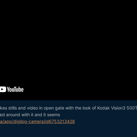
kes stills and video in open gate with the look of Kodak Vision3 500T
yed around with it and it seems
ca/app/digilog-camera/id6753213428