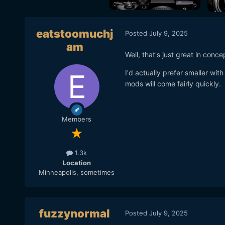
eatstoomuchj
Posted
July 9, 2025
am
Well, that's just great in conce
I'd actually prefer smaller wit
mods will come fairly quickly.
Members
1.3k
Location
Minneapolis, sometimes
fuzzynormal
Posted
July 9, 2025