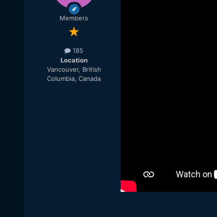
Members
185
Location
Vancouver, British
Columbia, Canada