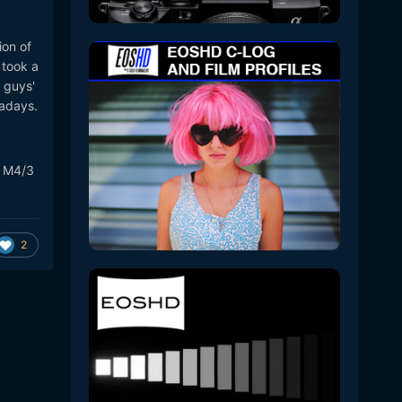
.
ion of
 took a
 guys'
wadays.
A M4/3
2