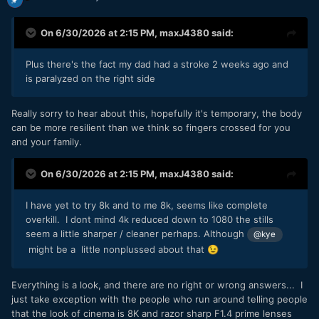
On 6/30/2026 at 2:15 PM,
maxJ4380
said:
Plus there's the fact my dad had a stroke 2 weeks ago and
is paralyzed on the right side
Really sorry to hear about this, hopefully it's temporary, the body
can be more resilient than we think so fingers crossed for you
and your family.
On 6/30/2026 at 2:15 PM,
maxJ4380
said:
I have yet to try 8k and to me 8k, seems like complete
overkill. I dont mind 4k reduced down to 1080 the stills
seem a little sharper / cleaner perhaps. Although
@kye
might be a little nonplussed about that
😉
Everything is a look, and there are no right or wrong answers... I
just take exception with the people who run around telling people
that the look of cinema is 8K and razor sharp F1.4 prime lenses