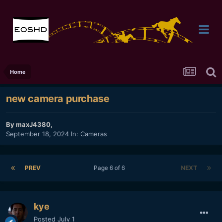
Home
new camera purchase
By
maxJ4380
,
September 18, 2024
In:
Cameras
PREV
Page 6 of 6
NEXT
kye
Posted
July 1