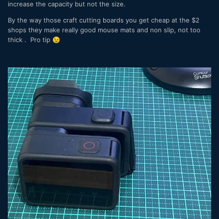
increase the capacity but not the size.
By the way those craft cutting boards you get cheap at the $2
shops they make really good mouse mats and non slip, not too
thick . Pro tip
😉