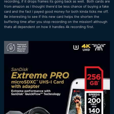
recording, if it drops frames its going back as well. Both cards are
from amazon as i thought there'd be less chance of buying a fake
card and the fact i payed good money for both kinda ticks me off.
Be interesting to see if this new card helps the shorten the
buffering time after you stop recording on the mission1 although
thats all dependent on how it handles 4k recording first.