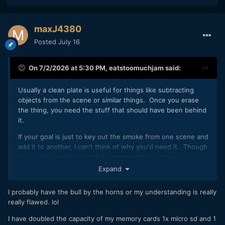
maxJ4380
Posted
July 16
On 7/2/2026 at 5:30 PM,
eatstoomuchjam
said:
Usually a clean plate is useful for things like subtracting
objects from the scene or similar things. Once you erase
the thing, you need the stuff that should have been behind
it.
If your goal is just to key out the smoke from one scene and
add it to another, I can't think of why you'd need it. Though
I'm no VFX expert so I'm fully prepared to be wrong!
Expand
I probably have the bull by the horns or my understanding is really
really flawed. lol
I have doubled the capacity of my memory cards 1x micro sd and 1