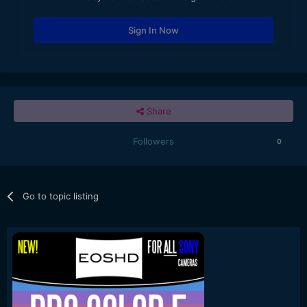
Sign In Now
Share
Followers
0
Go to topic listing