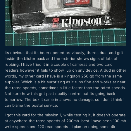
Its obvious that its been opened previously, theres dust and grit
inside the blister pack and the exterior shows signs of lots of
rubbing. I have tried it in a couple of cameras and two card
readers however it fails to show up on any device. A dud in other
words, my other card i have is a kingston 256 gb from the same
supplier. Which is a bit surprising as it runs fine and works at near
the rated speeds, sometimes a little faster than the rated speeds.
Not sure how this got past quality control but its going back
tomorrow. The box it came in shows no damage, so i don't think i
can blame the postal service.
I got this card for the mission 1, while testing it, it doesn't operate
at anywhere the rated speeds of 200mb. best i have seen 100 mb
write speeds and 120 read speeds . I plan on doing some 4k