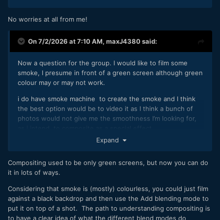
No worries at all from me!
On 7/2/2026 at 7:10 AM,
maxJ4380
said:
Now a question for the group. I would like to film some
smoke, I presume in front of a green screen although green
colour may or may not work.
i do have smoke machine to create the smoke and I think
the best option would be to video it as I think a bunch of
photos would not give me the smoothness I’m looking for,
as i intend to composite as a special effect.
Expand
im also wondering if i need to shoot a clean plate as well ? I
suspect i need to watch a few more vids on compositing to
Compositing used to be only green screens, but now you can do
help get my head around it.
it in lots of ways.
Considering that smoke is (mostly) colourless, you could just film
against a black backdrop and then use the Add blending mode to
put it on top of a shot. The path to understanding compositing is
to have a clear idea of what the different blend modes do