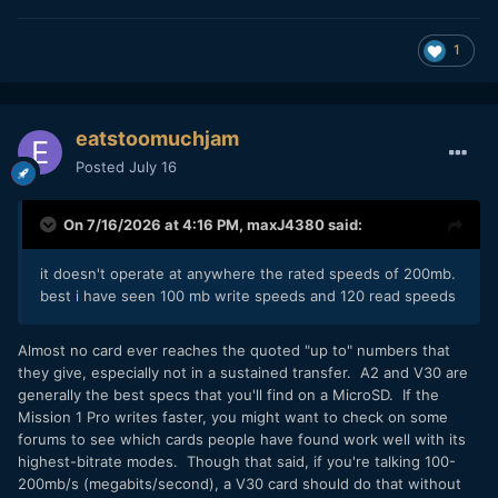
1
eatstoomuchjam
Posted
July 16
On 7/16/2026 at 4:16 PM,
maxJ4380
said:
it doesn't operate at anywhere the rated speeds of 200mb.
best i have seen 100 mb write speeds and 120 read speeds
Almost no card ever reaches the quoted "up to" numbers that
they give, especially not in a sustained transfer. A2 and V30 are
generally the best specs that you'll find on a MicroSD. If the
Mission 1 Pro writes faster, you might want to check on some
forums to see which cards people have found work well with its
highest-bitrate modes. Though that said, if you're talking 100-
200mb/s (megabits/second), a V30 card should do that without