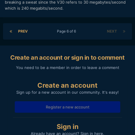
breaking a sweat since the V30 refers to 30 megabytes/second
which is 240 megabits/second.
PREV
Page 6 of 6
NEXT
Create an account or sign in to comment
You need to be a member in order to leave a comment
Create an account
Sign up for a new account in our community. It's easy!
Register a new account
Sign in
Already have an account? Sign in here.