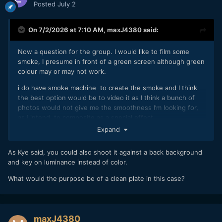
Posted
July 2
On 7/2/2026 at 7:10 AM,
maxJ4380
said:
Now a question for the group. I would like to film some
smoke, I presume in front of a green screen although green
colour may or may not work.
i do have smoke machine to create the smoke and I think
the best option would be to video it as I think a bunch of
photos would not give me the smoothness I’m looking for,
as i intend to composite as a special effect.
Expand
im also wondering if i need to shoot a clean plate as well ? I
suspect i need to watch a few more vids on compositing to
As Kye said, you could also shoot it against a back background
help get my head around it.
and key on luminance instead of color.
What would the purpose be of a clean plate in this case?
maxJ4380