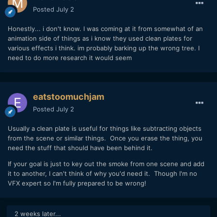
Posted
July 2
Honestly... i don't know. I was coming at it from somewhat of an
animation side of things as i know they used clean plates for
various effects i think. im probably barking up the wrong tree. I
need to do more research it would seem
eatstoomuchjam
Posted
July 2
Usually a clean plate is useful for things like subtracting objects
from the scene or similar things. Once you erase the thing, you
need the stuff that should have been behind it.
If your goal is just to key out the smoke from one scene and add
it to another, I can't think of why you'd need it. Though I'm no
VFX expert so I'm fully prepared to be wrong!
2 weeks later...