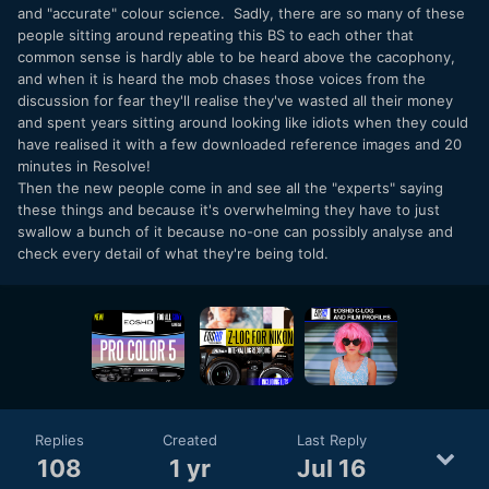
and "accurate" colour science. Sadly, there are so many of these
people sitting around repeating this BS to each other that
common sense is hardly able to be heard above the cacophony,
and when it is heard the mob chases those voices from the
discussion for fear they'll realise they've wasted all their money
and spent years sitting around looking like idiots when they could
have realised it with a few downloaded reference images and 20
minutes in Resolve!
Then the new people come in and see all the "experts" saying
these things and because it's overwhelming they have to just
swallow a bunch of it because no-one can possibly analyse and
check every detail of what they're being told.
Replies
Created
Last Reply
108
1 yr
Jul 16