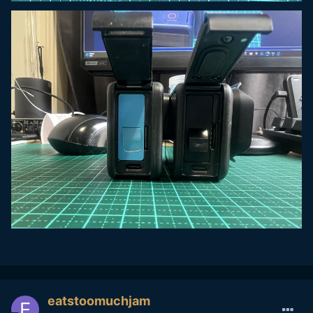
eatstoomuchjam