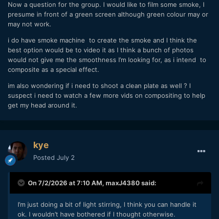
realised it with a few downloaded reference images and 20
Now a question for the group. I would like to film some smoke, I
minutes in Resolve!
presume in front of a green screen although green colour may or
Then the new people come in and see all the "experts"
may not work.
saying these things and because it's overwhelming they
i do have smoke machine to create the smoke and I think the
have to just swallow a bunch of it because no-one can
best option would be to video it as I think a bunch of photos
possibly analyse and check every detail of what they're
would not give me the smoothness I’m looking for, as i intend to
being told.
composite as a special effect.
im also wondering if i need to shoot a clean plate as well ? I
suspect i need to watch a few more vids on compositing to help
get my head around it.
kye
Posted
July 2
On 7/2/2026 at 7:10 AM,
maxJ4380
said:
I’m just doing a bit of light stirring, I think you can handle it
ok. I wouldn’t have bothered if I thought otherwise.