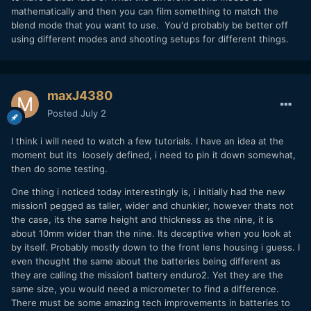
mathematically and then you can film something to match the
blend mode that you want to use. You'd probably be better off
using different modes and shooting setups for different things.
maxJ4380
Posted
July 2
I think i will need to watch a few tutorials. I have an idea at the
moment but its loosely defined, i need to pin it down somewhat,
then do some testing.
One thing i noticed today interestingly is, i initially had the new
mission1 pegged as taller, wider and chunkier, however thats not
the case, its the same height and thickness as the nine, it is
about 10mm wider than the nine. Its deceptive when you look at
by itself. Probably mostly down to the front lens housing i guess. I
even thought the same about the batteries being different as
they are calling the mission1 battery enduro2. Yet they are the
same size, you would need a micrometer to find a difference.
There must be some amazing tech improvements in batteries to