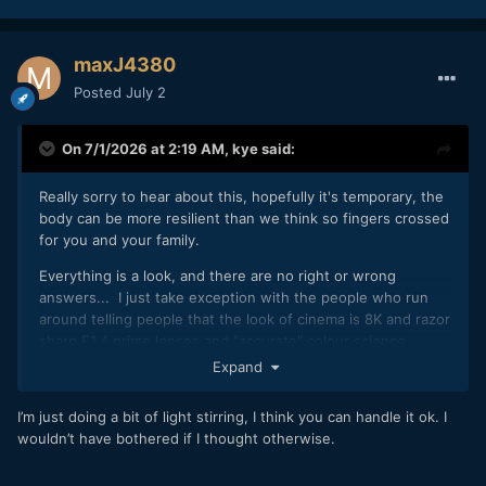
maxJ4380
Posted
July 2
On 7/1/2026 at 2:19 AM,
kye
said:
Really sorry to hear about this, hopefully it's temporary, the
body can be more resilient than we think so fingers crossed
for you and your family.
Everything is a look, and there are no right or wrong
answers... I just take exception with the people who run
around telling people that the look of cinema is 8K and razor
sharp F1.4 prime lenses and "accurate" colour science.
Sadly, there are so many of these people sitting around
Expand
repeating this BS to each other that common sense is hardly
able to be heard above the cacophony, and when it is heard
I’m just doing a bit of light stirring, I think you can handle it ok. I
the mob chases those voices from the discussion for fear
wouldn’t have bothered if I thought otherwise.
they'll realise they've wasted all their money and spent
years sitting around looking like idiots when they could have