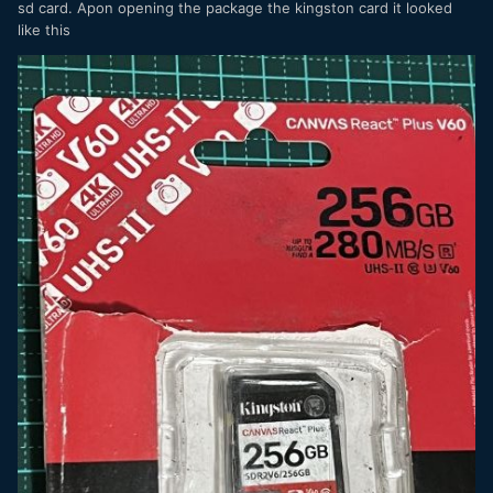
sd card. Apon opening the package the kingston card it looked
like this