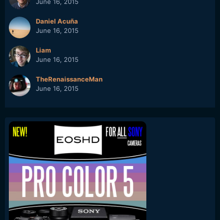
June 16, 2015
Daniel Acuña
June 16, 2015
Liam
June 16, 2015
TheRenaissanceMan
June 16, 2015