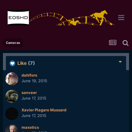
Cameras
Like
(7)
dahlfors
June 19, 2015
sanveer
June 17, 2015
Xavier Plagaro Mussard
June 17, 2015
maxotics