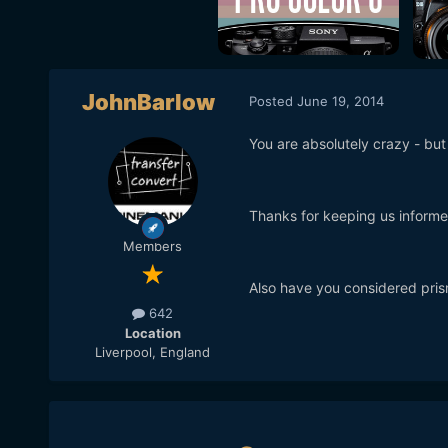
JohnBarlow
Posted
June 19, 2014
You are absolutely crazy - but I 
Thanks for keeping us informe
Members
Also have you considered prism
642
Location
Liverpool, England