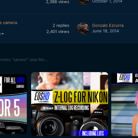
October 1, 2014
2,388
views
ze camera.
2
replies
Gonzalo Ezcurra
June 19, 2014
2,401
views
)
"Making of" MiniCyclops - First Outdoors Test (14x14 inches "sensor" size Motion Camera)