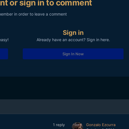
nt or sign in to comment
member in order to leave a comment
Sign in
easy!
Already have an account? Sign in here.
Sign In Now
1
reply
Gonzalo Ezcurra