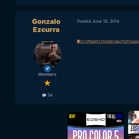
Gonzalo
Posted
June 19, 2014
Ezcurra
372f6b6013f928b1dbcf7bf15eb4
Members
34