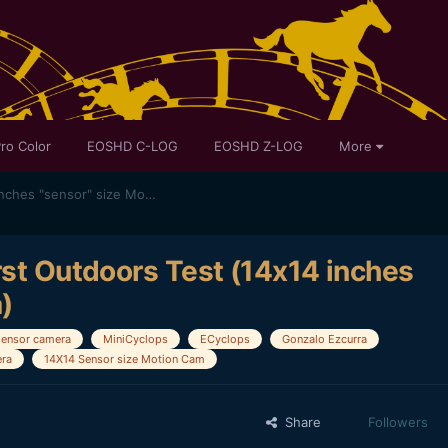
ro Color
EOSHD C-LOG
EOSHD Z-LOG
More
"Making of" MiniCyclops - First Outdoors Test (14x14 inches "sensor" size Motion Camera)
rst Outdoors Test (14x14 inches
)
sensor camera
MiniCyclops
ECyclops
Gonzalo Ezcurra
ra
14X14 Sensor size Motion Cam
Share
Followers