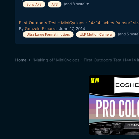
(and 8 more)
Sony A7S
A7S
First Outdoors Test - MiniCyclops - 14x14 inches "sensor" si
By
Gonzalo Ezcurra
,
June 17, 2014
(and 5 more
Ultra Large Format motion;
ULF Motion Camera
Home