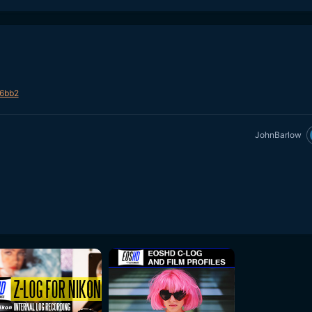
6bb2
JohnBarlow