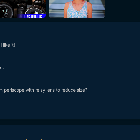
like it!
d.
 periscope with relay lens to reduce size?