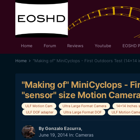
Home
Forum
Reviews
Youtube
EOSHD P
Home
"Making of" MiniCyclops - Fi
"sensor" size Motion Camera
ULF Motion Cam
Ultra Large Format Camera
14x14 Inches 
ULF DOF adapter
Ultra Large Format DOF
ULF Motion Came
By
Gonzalo Ezcurra
,
June 19, 2014
In:
Cameras