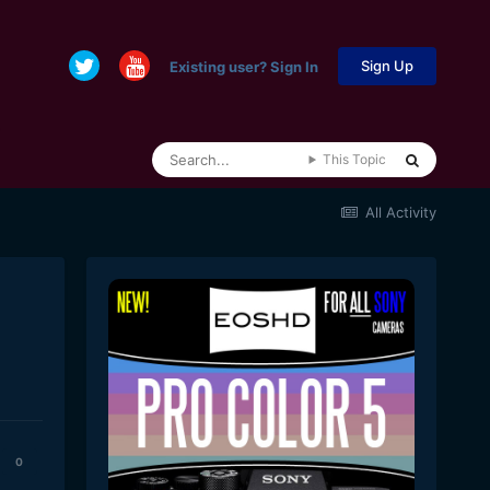
Sign Up
Existing user? Sign In
This Topic
All Activity
0