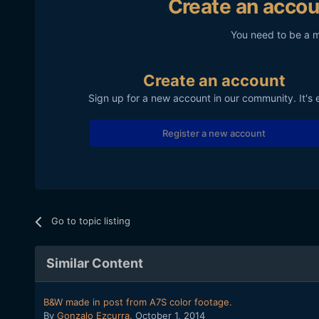
Create an accou
You need to be a 
Create an account
Sign up for a new account in our community. It's 
Register a new account
Go to topic listing
Similar Content
B&W made in post from A7S color footage.
By
Gonzalo Ezcurra
,
October 1, 2014