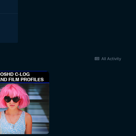
All Activity