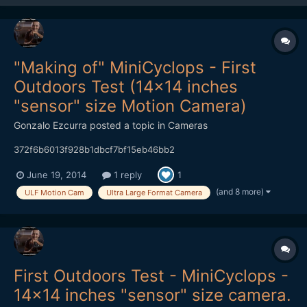
"Making of" MiniCyclops - First
Outdoors Test (14x14 inches
"sensor" size Motion Camera)
Gonzalo Ezcurra
posted a topic in
Cameras
372f6b6013f928b1dbcf7bf15eb46bb2
June 19, 2014
1 reply
1
(and 8 more)
ULF Motion Cam
Ultra Large Format Camera
First Outdoors Test - MiniCyclops -
14x14 inches "sensor" size camera.