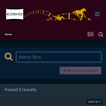
Home
More search options
Found 2 results
SORT BY