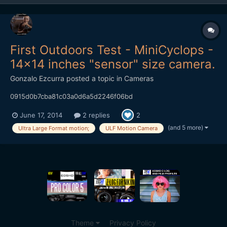
First Outdoors Test - MiniCyclops -
14x14 inches "sensor" size camera.
Gonzalo Ezcurra
posted a topic in
Cameras
0915d0b7cba81c03a0d6a5d2246f06bd
June 17, 2014
2 replies
2
(and 5 more)
Ultra Large Format motion;
ULF Motion Camera
Theme
Privacy Policy