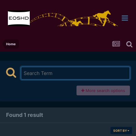
Home
More search options
Found 1 result
SORT BY