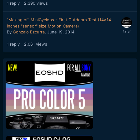
1
reply
2,390
views
"Making of" MiniCyclops - First Outdoors Test (14x14
inches "sensor" size Motion Camera)
By
Gonzalo Ezcurra
,
June 19, 2014
1
reply
2,061
views