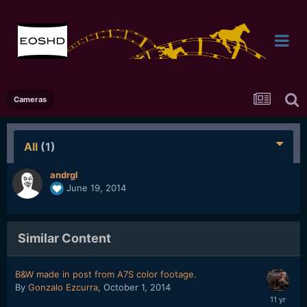
Cameras
All
(1)
andrgl
June 19, 2014
Similar Content
B&W made in post from A7S color footage.
By
Gonzalo Ezcurra
,
October 1, 2014