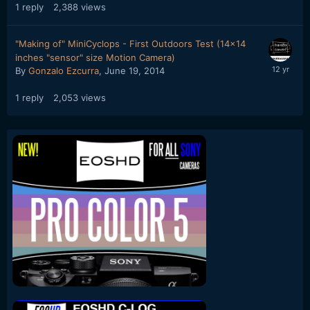
1
reply
2,388
views
"Making of" MiniCyclops - First Outdoors Test (14x14
inches "sensor" size Motion Camera)
By
Gonzalo Ezcurra
,
June 19, 2014
1
reply
2,053
views