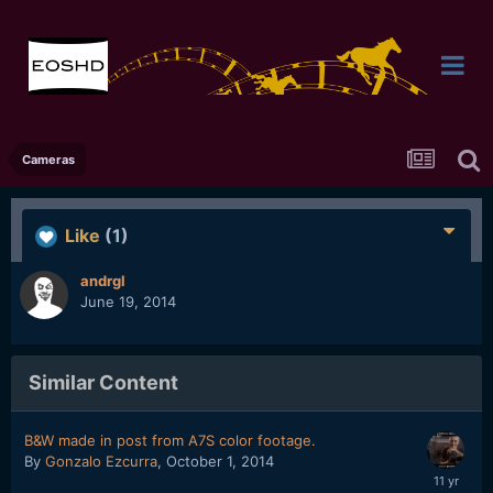
Cameras
Like
(1)
andrgl
June 19, 2014
Similar Content
B&W made in post from A7S color footage.
By
Gonzalo Ezcurra
,
October 1, 2014