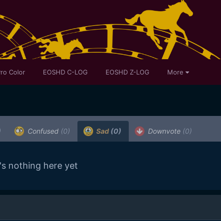
ro Color
EOSHD C-LOG
EOSHD Z-LOG
More
)
Confused
(0)
Sad
(0)
Downvote
(0)
's nothing here yet