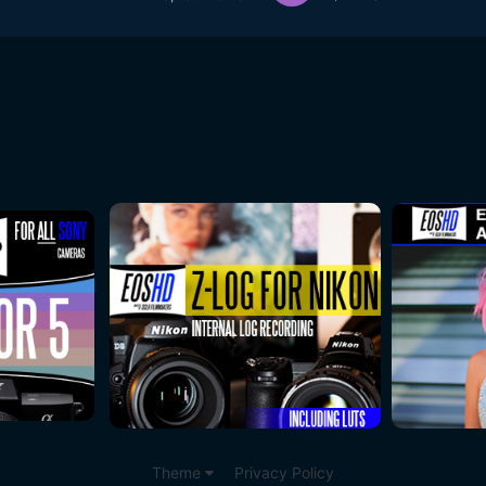
Theme
Privacy Policy