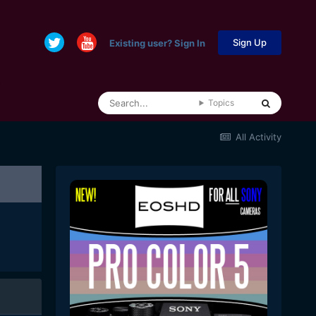
Sign Up
Existing user? Sign In
Topics
All Activity