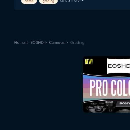
(and 3 more)
demo
grading
Home
EOSHD
Cameras
Grading