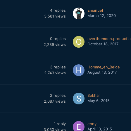
4
replies
Emanuel
March 12, 2020
3,581
views
0
replies
overthemoon.productio
October 18, 2017
2,289
views
3
replies
Homme_en_Beige
August 13, 2017
2,743
views
2
replies
Sekhar
May 6, 2015
2,087
views
1
reply
enny
April 13, 2015
3,030
views