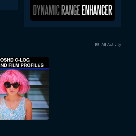
All Activity