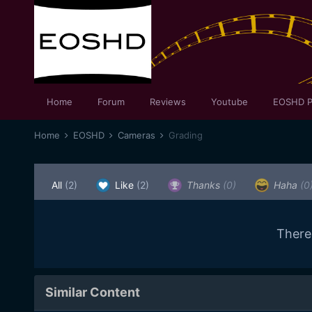
Home
Forum
Reviews
Youtube
EOSHD P
Home
EOSHD
Cameras
Grading
All
(2)
Like
(2)
Thanks
(0)
Haha
(0
There
Similar Content