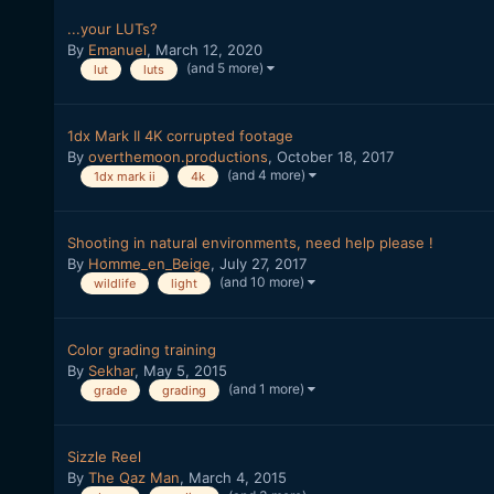
...your LUTs?
By
Emanuel
,
March 12, 2020
(and 5 more)
lut
luts
1dx Mark II 4K corrupted footage
By
overthemoon.productions
,
October 18, 2017
(and 4 more)
1dx mark ii
4k
Shooting in natural environments, need help please !
By
Homme_en_Beige
,
July 27, 2017
(and 10 more)
wildlife
light
Color grading training
By
Sekhar
,
May 5, 2015
(and 1 more)
grade
grading
Sizzle Reel
By
The Qaz Man
,
March 4, 2015