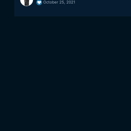
October 25, 2021