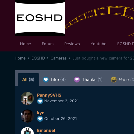
Home
Forum
Reviews
Youtube
EOSHD P
Home
EOSHD
Cameras
Just bought a new camera for 20
All
(5)
Like
(4)
Thanks
(1)
Haha
(0
PannySVHS
November 2, 2021
kye
October 26, 2021
Emanuel