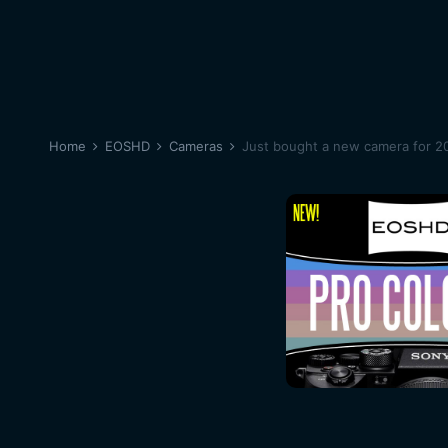
Home
EOSHD
Cameras
Just bought a new camera for 20