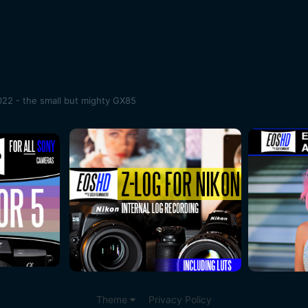
22 - the small but mighty GX85
Theme
Privacy Policy