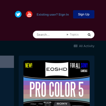
Sign Up
Existing user? Sign In
Topics
All Activity