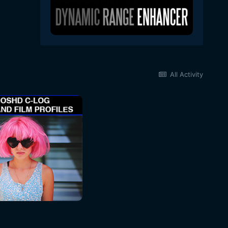
All Activity