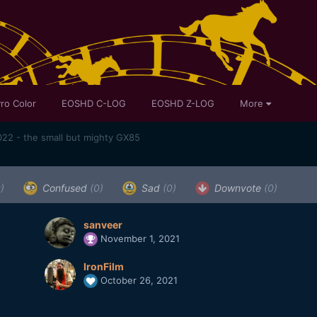
ro Color
EOSHD C-LOG
EOSHD Z-LOG
More
22 - the small but mighty GX85
)
Confused
(0)
Sad
(0)
Downvote
(0)
sanveer
November 1, 2021
IronFilm
October 26, 2021