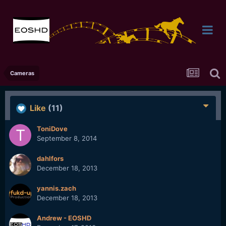
Cameras
Like
(11)
ToniDove
September 8, 2014
dahlfors
December 18, 2013
yannis.zach
December 18, 2013
Andrew - EOSHD