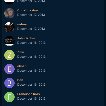
December 17, 2013
Christina Ava
December 17, 2013
nahua
December 17, 2013
JohnBarlow
December 16, 2013
Zmu
December 16, 2013
ehsan
December 16, 2013
Ben
December 16, 2013
Francisco Rios
December 16, 2013