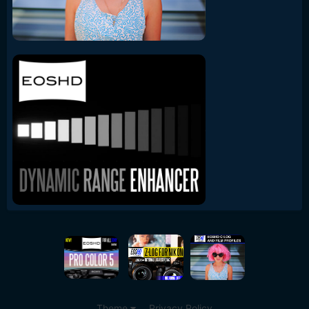
Theme
Privacy Policy