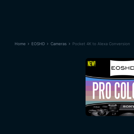
Home
EOSHD
Cameras
Pocket 4K to Alexa Conversion