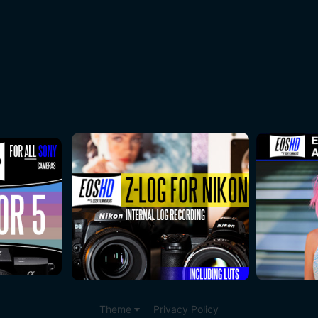
Theme
Privacy Policy