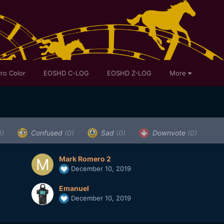
ro Color
EOSHD C-LOG
EOSHD Z-LOG
More
0)
Confused
(0)
Sad
(0)
Downvote
(0)
Mark Romero 2
December 10, 2019
Emanuel
December 10, 2019