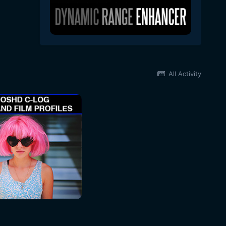
All Activity