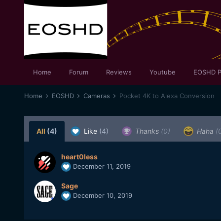
Home
Forum
Reviews
Youtube
EOSHD P
Home
EOSHD
Cameras
Pocket 4K to Alexa Conversion
All
(4)
Like
(4)
Thanks
(0)
Haha
(
heart0less
December 11, 2019
Sage
December 10, 2019