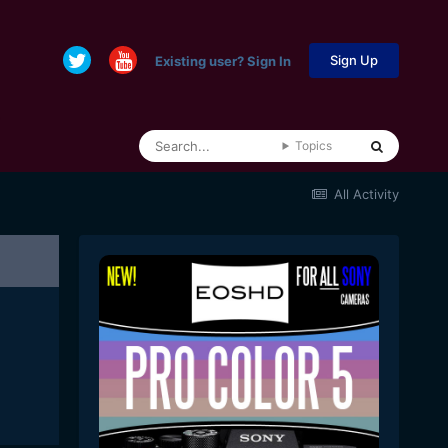
Sign Up
Existing user? Sign In
Topics
All Activity