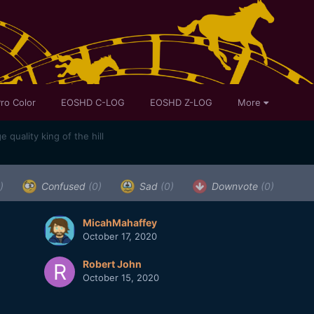
ro Color
EOSHD C-LOG
EOSHD Z-LOG
More
quality king of the hill
)
Confused
(0)
Sad
(0)
Downvote
(0)
MicahMahaffey
October 17, 2020
Robert John
October 15, 2020