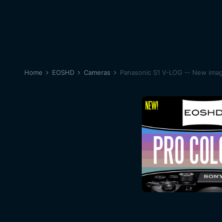
Home
EOSHD
Cameras
Panasonic S1 V-LOG -- New image 