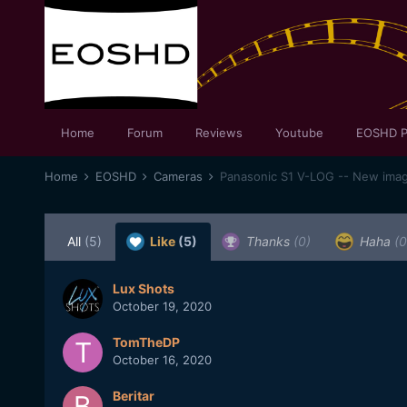
Home
Forum
Reviews
Youtube
EOSHD P
Home
EOSHD
Cameras
Panasonic S1 V-LOG -- New image 
All
(5)
Like
(5)
Thanks
(0)
Haha
(0
Lux Shots
October 19, 2020
TomTheDP
October 16, 2020
Beritar