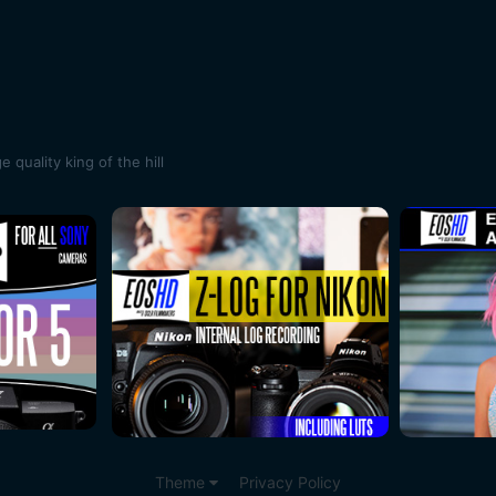
quality king of the hill
Theme
Privacy Policy