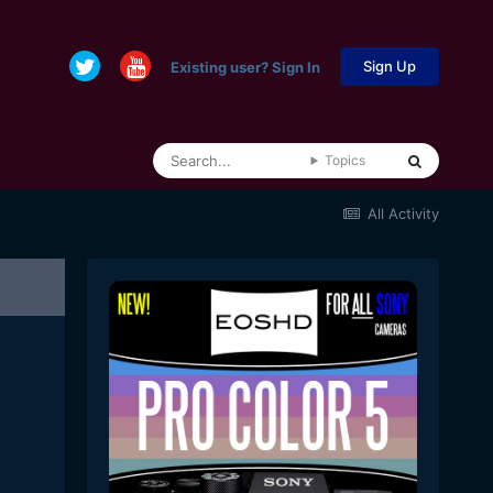
Sign Up
Existing user? Sign In
Topics
All Activity