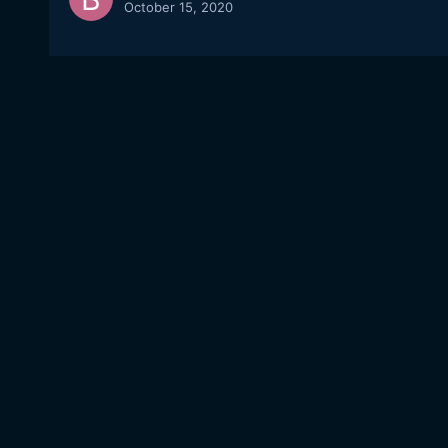
October 15, 2020