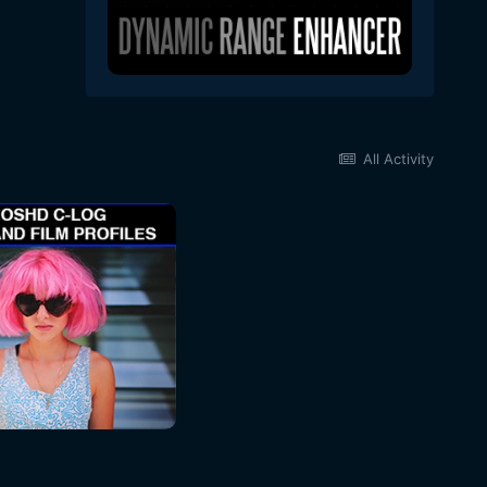
All Activity