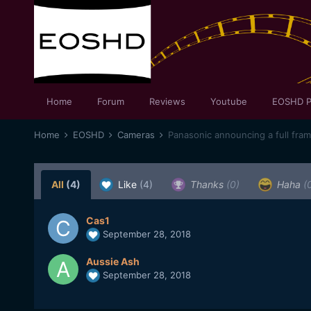
Home
Forum
Reviews
Youtube
EOSHD P
Home
EOSHD
Cameras
Panasonic announcing a full fra
All
(4)
Like
(4)
Thanks
(0)
Haha
(
Cas1
September 28, 2018
Aussie Ash
September 28, 2018