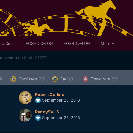
ro Color
EOSHD C-LOG
EOSHD Z-LOG
More
me camera on Sept. 25???
0)
Confused
(0)
Sad
(0)
Downvote
(0)
Robert Collins
September 28, 2018
PannySVHS
September 28, 2018