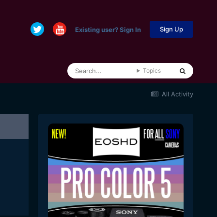
Sign Up
Existing user? Sign In
Topics
All Activity