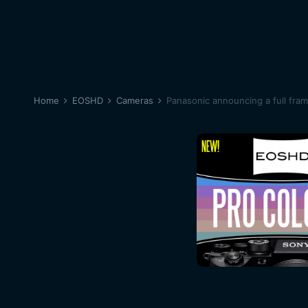
Home
EOSHD
Cameras
Panasonic announcing a full fra