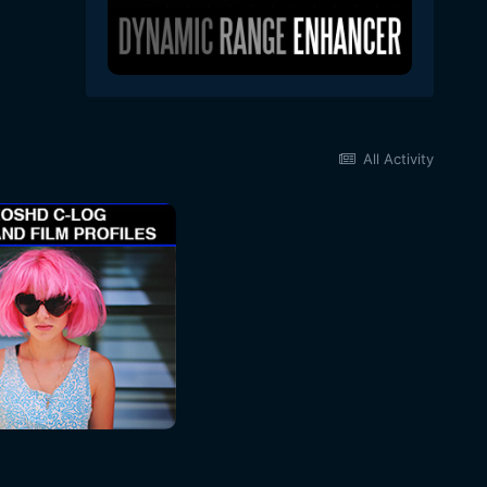
All Activity