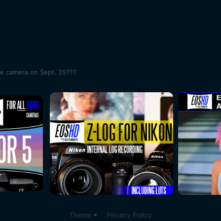
me camera on Sept. 25???
Theme
Privacy Policy