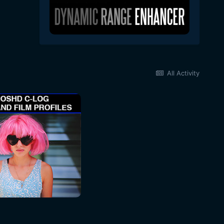
All Activity