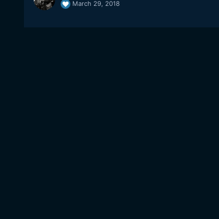
March 29, 2018