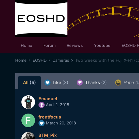
Home
Forum
Reviews
Youtube
EOSHD P
Home
EOSHD
Cameras
Two weeks with the Fuji X-H1 (c
All
(5)
Like
(3)
Thanks
(2)
Haha
(
Emanuel
April 1, 2018
frontfocus
March 29, 2018
BTM_Pix