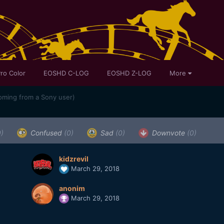
ro Color
EOSHD C-LOG
EOSHD Z-LOG
More
oming from a Sony user)
0)
Confused
(0)
Sad
(0)
Downvote
(0)
kidzrevil
March 29, 2018
anonim
March 29, 2018