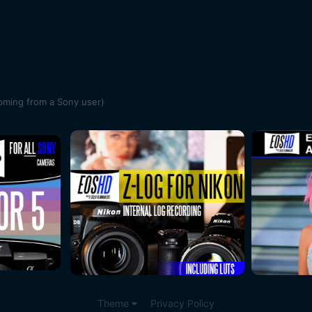
oming from a Sony user)
Theme
Privacy Policy