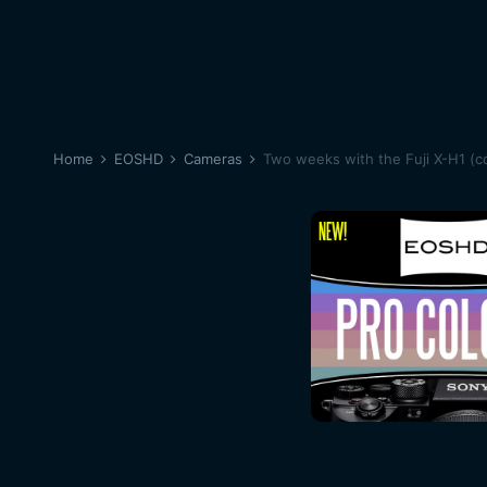
Home
EOSHD
Cameras
Two weeks with the Fuji X-H1 (c