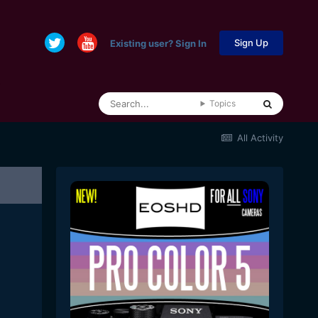
Sign Up
Existing user? Sign In
Topics
All Activity