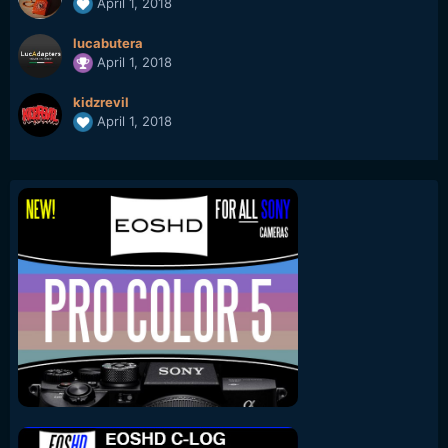
April 1, 2018
lucabutera
April 1, 2018
kidzrevil
April 1, 2018