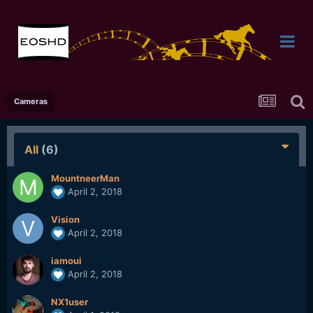
Cameras
All
(6)
MountneerMan
April 2, 2018
Vision
April 2, 2018
iamoui
April 2, 2018
NX1user