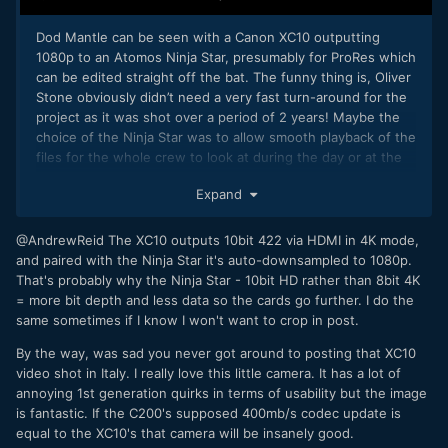
Dod Mantle can be seen with a Canon XC10 outputting
1080p to an Atomos Ninja Star, presumably for ProRes which
can be edited straight off the bat. The funny thing is, Oliver
Stone obviously didn’t need a very fast turn-around for the
project as it was shot over a period of 2 years! Maybe the
choice of the Ninja Star was to allow smooth playback of the
files for the whole crew to look at during the day or at the
end of the day, on a laptop, who knows…?
Expand
Read the full article
@AndrewReid The XC10 outputs 10bit 422 via HDMI in 4K mode,
and paired with the Ninja Star it's auto-downsampled to 1080p.
That's probably why the Ninja Star - 10bit HD rather than 8bit 4K
= more bit depth and less data so the cards go further. I do the
same sometimes if I know I won't want to crop in post.
By the way, was sad you never got around to posting that XC10
video shot in Italy. I really love this little camera. It has a lot of
annoying 1st generation quirks in terms of usability but the image
is fantastic. If the C200's supposed 400mb/s codec update is
equal to the XC10's that camera will be insanely good.