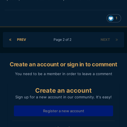
1
PREV
Page 2 of 2
NEXT
Create an account or sign in to comment
You need to be a member in order to leave a comment
Create an account
Sign up for a new account in our community. It's easy!
Register a new account