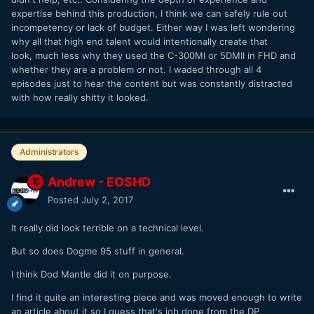
expertise behind this production, I think we can safely rule out
incompetency or lack of budget. Either way I was left wondering
why all that high end talent would intentionally create that
look, much less why they used the C-300MI or 5DMII in FHD and
whether they are a problem or not. I waded through all 4
episodes just to hear the content but was constantly distracted
with how really shitty it looked.
Administrators
Andrew - EOSHD
Posted
July 2, 2017
It really did look terrible on a technical level.
But so does Dogme 95 stuff in general.
I think Dod Mantle did it on purpose.
I find it quite an interesting piece and was moved enough to write
an article about it so I guess that's job done from the DP.