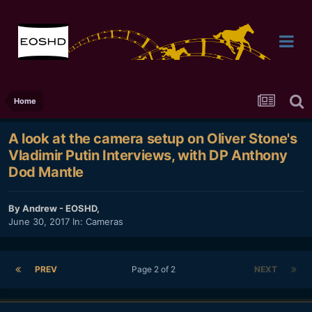
Home
A look at the camera setup on Oliver Stone's
Vladimir Putin Interviews, with DP Anthony
Dod Mantle
By
Andrew - EOSHD
,
June 30, 2017
In:
Cameras
PREV
Page 2 of 2
NEXT