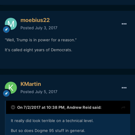
moebius22
Posted
July 3, 2017
"Well, Trump is in power for a reason."
It's called eight years of Democrats.
KMartin
Posted
July 5, 2017
On 7/2/2017 at 10:38 PM,
Andrew Reid
said:
It really did look terrible on a technical level.
But so does Dogme 95 stuff in general.