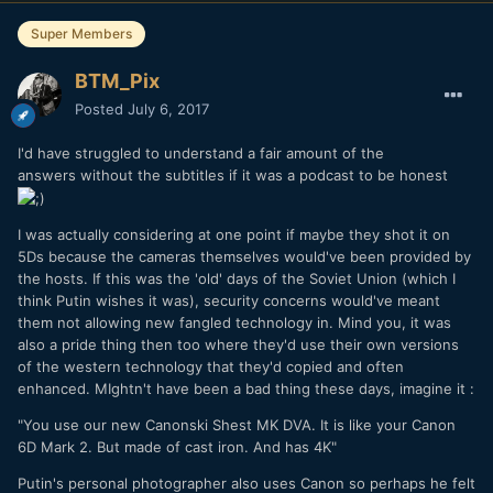
Super Members
BTM_Pix
Posted
July 6, 2017
I'd have struggled to understand a fair amount of the
answers without the subtitles if it was a podcast to be honest
I was actually considering at one point if maybe they shot it on
5Ds because the cameras themselves would've been provided by
the hosts. If this was the 'old' days of the Soviet Union (which I
think Putin wishes it was), security concerns would've meant
them not allowing new fangled technology in. Mind you, it was
also a pride thing then too where they'd use their own versions
of the western technology that they'd copied and often
enhanced. MIghtn't have been a bad thing these days, imagine it :
"You use our new Canonski Shest MK DVA. It is like your Canon
6D Mark 2. But made of cast iron. And has 4K"
Putin's personal photographer also uses Canon so perhaps he felt