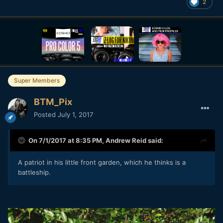
2
Super Members
BTM_Pix
Posted
July 1, 2017
On 7/1/2017 at 8:35 PM,
Andrew Reid
said:
A patriot in his little front garden, which he thinks is a
battleship.