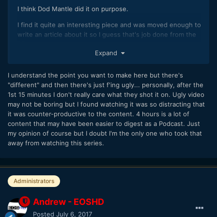
I think Dod Mantle did it on purpose.
I find it quite an interesting piece and was moved enough to
write an article about it so I guess that's job done from the
DP.
Expand
It would be boring if all interviews and documentaries were
polished turds, with glossy shot after glossy shot... What's
I understand the point you want to make here but there's
the point?
"different" and then there's just f'ing ugly... personally, after the
1st 15 minutes I don't really care what they shot it on. Ugly video
may not be boring but I found watching it was so distracting that
it was counter-productive to the content. 4 hours is a lot of
content that may have been easier to digest as a Podcast. Just
my opinion of course but I doubt I'm the only one who took that
away from watching this series.
Administrators
Andrew - EOSHD
Posted
July 6, 2017