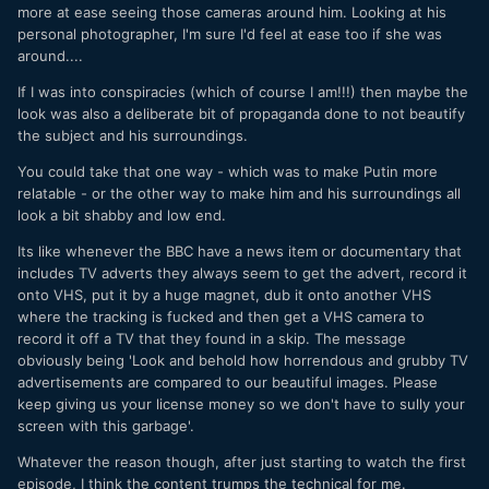
more at ease seeing those cameras around him. Looking at his
personal photographer, I'm sure I'd feel at ease too if she was
around....
If I was into conspiracies (which of course I am!!!) then maybe the
look was also a deliberate bit of propaganda done to not beautify
the subject and his surroundings.
You could take that one way - which was to make Putin more
relatable - or the other way to make him and his surroundings all
look a bit shabby and low end.
Its like whenever the BBC have a news item or documentary that
includes TV adverts they always seem to get the advert, record it
onto VHS, put it by a huge magnet, dub it onto another VHS
where the tracking is fucked and then get a VHS camera to
record it off a TV that they found in a skip. The message
obviously being 'Look and behold how horrendous and grubby TV
advertisements are compared to our beautiful images. Please
keep giving us your license money so we don't have to sully your
screen with this garbage'.
Whatever the reason though, after just starting to watch the first
episode, I think the content trumps the technical for me.