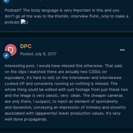
Podcast? The body language is very important in this and you
don't go all the way to the Kremlin, interview Putin, only to make a
podcast
DPC
Posted
July 6, 2017
Interesting post. I would have missed this otherwise. That said,
on the clips I watched there are actually two C300s (or
equivalent, it's hard to tell) on the interviewer and interviewee.
Locked off and constantly running so nothing is missed. The
whole thing could be edited with just footage from just these two
and the image is very classic, very clean. The cheaper cameras
are only there, I suspect, to inject an element of spontaneity
and dynamism, conveying an impression of intimacy and sincerity
associated with (apparently) lower production values. It's very
well done propaganda.