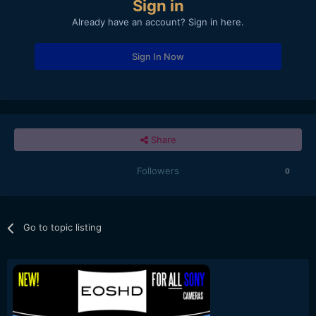
Sign in
Already have an account? Sign in here.
Sign In Now
Share
Followers
0
Go to topic listing