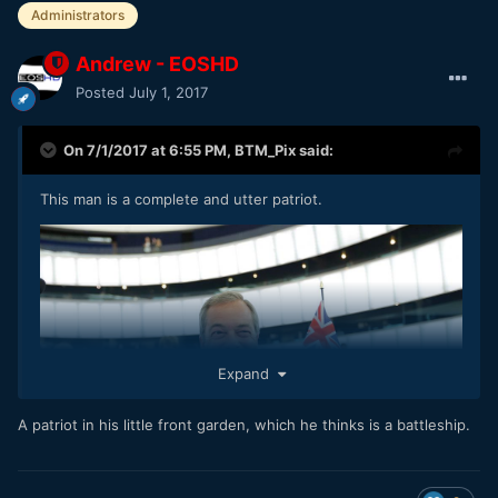
Administrators
Andrew - EOSHD
Posted
July 1, 2017
On 7/1/2017 at 6:55 PM,
BTM_Pix
said:
This man is a complete and utter patriot.
Expand
A patriot in his little front garden, which he thinks is a battleship.