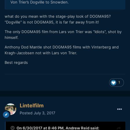
Von Trier’s Dogville to Snowden.
what do you mean with the stage-play look of DOGMA95?
"Dogville" is not DOGMA95, it is far far away from it!
The only DOGMA95 film from Lars von Trier was "Idiots", shot by
himself.
Anthony Dod Mantle shot DOGMA95 films with Vinterberg and
Kragh-Jacobsen not with Lars von Trier.
Best regards
1
Lintelfilm
Posted
July 3, 2017
On 6/30/2017 at 8:46 PM,
Andrew Reid
said: