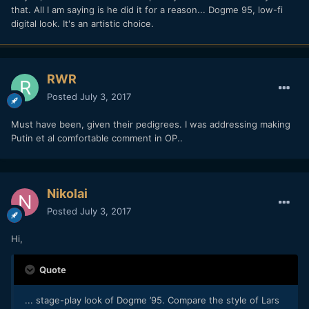
that. All I am saying is he did it for a reason... Dogme 95, low-fi
digital look. It's an artistic choice.
RWR
Posted
July 3, 2017
Must have been, given their pedigrees. I was addressing making
Putin et al comfortable comment in OP..
Nikolai
Posted
July 3, 2017
Hi,
Quote
... stage-play look of Dogme ’95. Compare the style of Lars