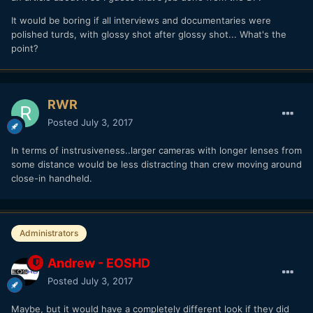
It would be boring if all interviews and documentaries were
polished turds, with glossy shot after glossy shot... What's the
point?
RWR
Posted
July 3, 2017
In terms of instrusiveness..larger cameras with longer lenses from
some distance would be less distracting than crew moving around
close-in handheld.
Administrators
Andrew - EOSHD
Posted
July 3, 2017
Maybe, but it would have a completely different look if they did