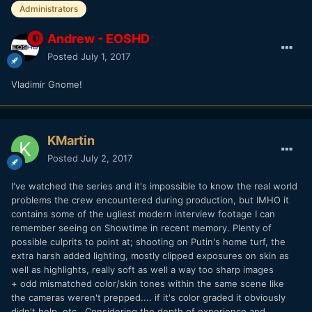
Administrators
Andrew - EOSHD
Posted
July 1, 2017
Vladimir Gnome!
KMartin
Posted
July 2, 2017
I've watched the series and it's impossible to know the real world
problems the crew encountered during production, but IMHO it
contains some of the ugliest modern interview footage I can
remember seeing on Showtime in recent memory. Plenty of
possible culprits to point at; shooting on Putin's home turf, the
extra harsh added lighting, mostly clipped exposures on skin as
well as highlights, really soft as well a way too sharp images
+ odd mismatched color/skin tones within the same scene like
the cameras weren't prepped.... if it's color graded it obviously
didn't help, etc.. Considering the depth of experience and