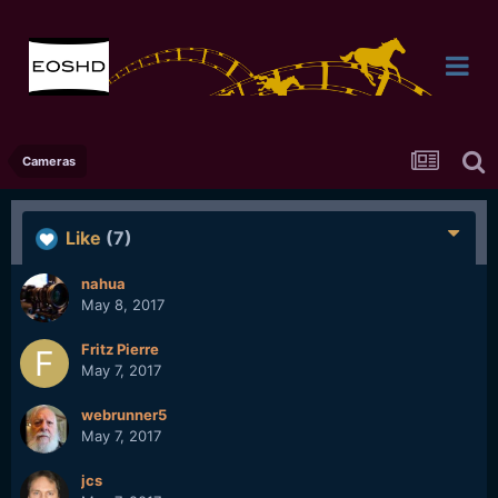
Cameras
Like
(7)
nahua
May 8, 2017
Fritz Pierre
May 7, 2017
webrunner5
May 7, 2017
jcs