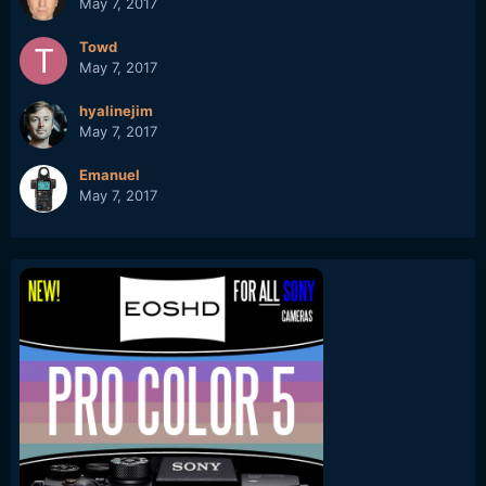
May 7, 2017
Towd
May 7, 2017
hyalinejim
May 7, 2017
Emanuel
May 7, 2017