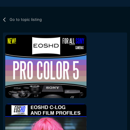
Go to topic listing