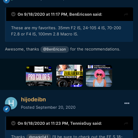
On 9/18/2020 at 11:17 PM,
BenEricson
said:
These are my favorites. 35mm F2 IS, 24-105 4 IS, 70-200
F2.8 or F4 IS, 100mm 2.8 Macro IS.
Awesome, thanks
for the recommendations.
@BenEricson
hijodeibn
Posted
September 20, 2020
On 9/18/2020 at 11:23 PM,
TennisGuy
said:
Thanks
I'll be sure to check out the EF S 18-
@markr041