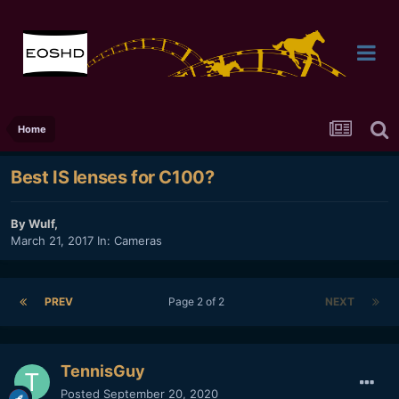
Home
Best IS lenses for C100?
By
Wulf
,
March 21, 2017
In:
Cameras
PREV
Page 2 of 2
NEXT
TennisGuy
Posted
September 20, 2020