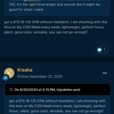
135, it's the right focal length and sounds like it might be
good for what I need.
get a EFS 18-135 STM without hesitation, I am shooting with this
lens on My C100 MarkI every week, lightweight, perfect focus,
silent, good color, versatile, you can not go wrong!!!
1
Kisaha
Posted
September 20, 2020
On 9/20/2020 at 5:15 PM,
hijodeibn
said:
get a EFS 18-135 STM without hesitation, I am shooting with
this lens on My C100 MarkI every week, lightweight, perfect
focus, silent, good color, versatile, you can not go wrong!!!