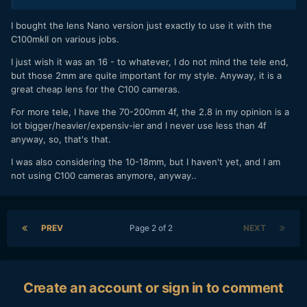
I bought the lens Nano version just exactly to use it with the
C100mkII on various jobs.
I just wish it was an 16 - to whatever, I do not mind the tele end,
but those 2mm are quite important for my style. Anyway, it is a
great cheap lens for the C100 cameras.
For more tele, I have the 70-200mm 4f, the 2.8 in my opinion is a
lot bigger/heavier/expensiv-ier and I never use less than 4f
anyway, so, that's that.
I was also considering the 10-18mm, but I haven't yet, and I am
not using C100 cameras anymore, anyway..
PREV
Page 2 of 2
NEXT
Create an account or sign in to comment