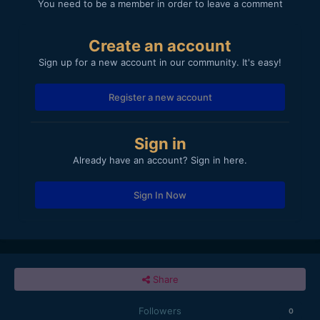
You need to be a member in order to leave a comment
Create an account
Sign up for a new account in our community. It's easy!
Register a new account
Sign in
Already have an account? Sign in here.
Sign In Now
Share
Followers
0