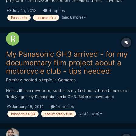
project for the LA7200. Based off the video there, I have had
this design in my mind for my own rehousing project and
July 15, 2013
9 replies
improvements as well for close focus and/or marrying the
(and 8 more)
Panasonic
anamorphic
LA7200 with a manual focus lens and making an all in one lens...
My Panasonic GH3 arrived - for my
documentary film project about a
motorcycle club - tips needed!
Ramirez
posted a topic in
Cameras
Hello all! I am new here, so this is my first post/thread here ever.
Today I got my Panasonic Lumix GH3. Before I have used
Olympus OM-D E-M5 and Fujifilm X-E1/X100s for video
January 15, 2014
14 replies
recording. I have never used a camera that allows me full control
(and 1 more)
Panasonic GH3
documentary film
during video recording before. I ordered the GH3...