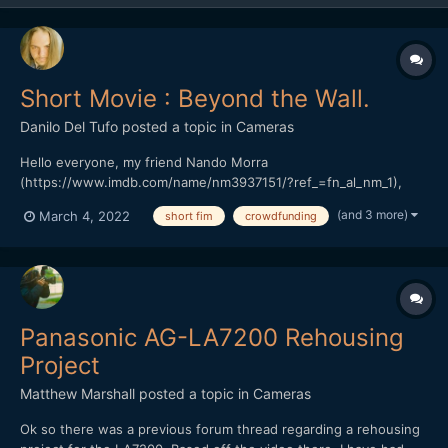
Short Movie : Beyond the Wall.
Danilo Del Tufo
posted a topic in
Cameras
Hello everyone, my friend Nando Morra
(https://www.imdb.com/name/nm3937151/?ref_=fn_al_nm_1),
Italian director, and actor, based in Naples. President of the
(and 3 more)
March 4, 2022
short fim
crowdfunding
RAMPA FILM has started a crowdfunding in Italy, his previous
work "The seed of hope" won various prizes in Italy and around
the world.(https://...
Panasonic AG-LA7200 Rehousing
Project
Matthew Marshall
posted a topic in
Cameras
Ok so there was a previous forum thread regarding a rehousing