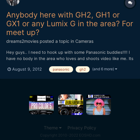
Anybody here with GH2, GH1 or
GX1 or any Lumix G in the area? For
meet up?
dreams2movies
posted a topic in
Cameras
Hey guys.. I need to hook up with some Panasonic buddies!!!! I
have no body in the area who loves and shoots video like me. Its
dead over here as far as filming and cinematography
(and 6 more)
August 9, 2012
panasonic
gh2
community.. I'm in Clinton MD, southern md, by the Andrews Air
Force Base. Any one else happen to be close by like w...
Theme
Privacy Policy
Copyright 2010-2022 EOSHD.com