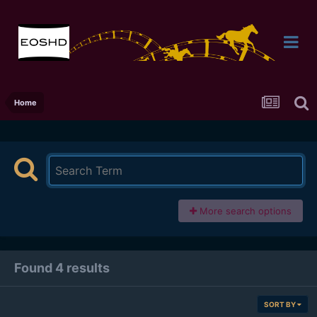
Home
More search options
Found 4 results
SORT BY