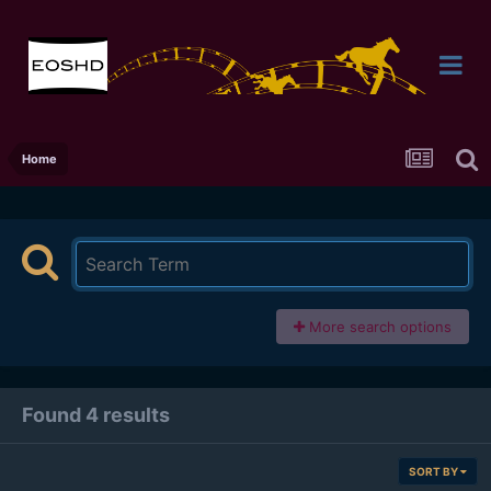
Home
More search options
Found 4 results
SORT BY