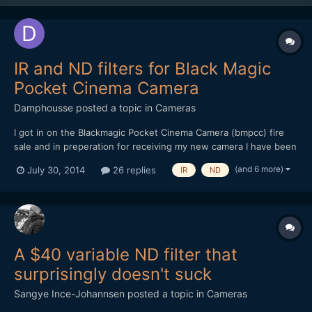
IR and ND filters for Black Magic
Pocket Cinema Camera
Damphousse
posted a topic in
Cameras
I got in on the Blackmagic Pocket Cinema Camera (bmpcc) fire
sale and in preperation for receiving my new camera I have been
researching neutral density filters. What I would like to know is
(and 6 more)
July 30, 2014
26 replies
IR
ND
what are people's preferences between single ND filters and
variable ND filters. And also your thoughts on...
A $40 variable ND filter that
surprisingly doesn't suck
Sangye Ince-Johannsen
posted a topic in
Cameras