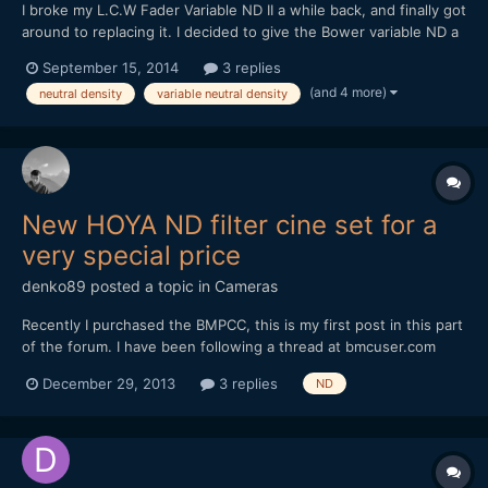
I broke my L.C.W Fader Variable ND II a while back, and finally got
around to replacing it. I decided to give the Bower variable ND a
try, at $40. Bower makes decent lenses, so I thought I might
September 15, 2014
3 replies
luck out. And luck out, I did. It's definitely better than the L.C.W,
(and 4 more)
neutral density
variable neutral density
with less bokeh striation / "textu...
New HOYA ND filter cine set for a
very special price
denko89
posted a topic in
Cameras
Recently I purchased the BMPCC, this is my first post in this part
of the forum. I have been following a thread at bmcuser.com
about a new nd filter set from HOYA. The tests shows its one of
December 29, 2013
3 replies
ND
the best nd filter sets at that price point.
http://bmcuser.com/showthread.php?6403-New-Hoya-ProNDs-
Roll...