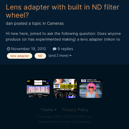
Lens adapter with built in ND filter
wheel?
dan
posted a topic in
Cameras
Hi new here, joined to ask the following question: Does anyone
produce (or has experimented making) a lens adapter (nikon to
nex for example) with a built in ND filter wheel? hope this isn't
November 19, 2012
9 replies
too stupid a question to ask. thanks, dan
(and 2 more)
lens adapter
ND
Theme
Privacy Policy
Copyright 2010-2022 EOSHD.com
Powered by Invision Community