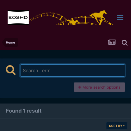
Home
More search options
Found 1 result
SORT BY