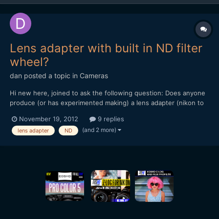
Lens adapter with built in ND filter
wheel?
dan
posted a topic in
Cameras
Hi new here, joined to ask the following question: Does anyone
produce (or has experimented making) a lens adapter (nikon to
nex for example) with a built in ND filter wheel? hope this isn't
November 19, 2012
9 replies
too stupid a question to ask. thanks, dan
(and 2 more)
lens adapter
ND