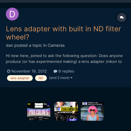
Lens adapter with built in ND filter
wheel?
dan
posted a topic in
Cameras
Hi new here, joined to ask the following question: Does anyone
produce (or has experimented making) a lens adapter (nikon to
nex for example) with a built in ND filter wheel? hope this isn't
November 19, 2012
9 replies
too stupid a question to ask. thanks, dan
(and 2 more)
lens adapter
ND