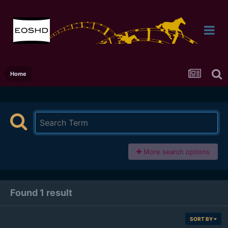
Home
More search options
Found 1 result
SORT BY