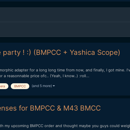
he party ! :) (BMPCC + Yashica Scope)
morphic adapter for a long long time from now, and finally, I got mine. I
 a reasonnable price ofc.. (Yeah, I know..) :roll...
(and 5 more)
era
BMPCC
 lenses for BMPCC & M43 BMCC
 with my upcoming BMPCC order and thought maybe you guys could weigh