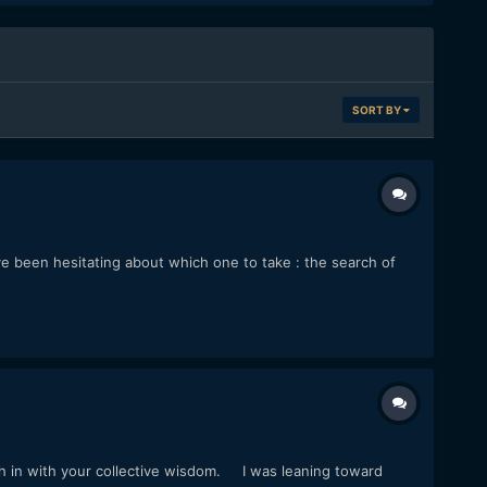
SORT BY
've been hesitating about which one to take : the search of
 in with your collective wisdom. I was leaning toward