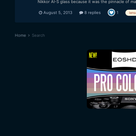
Nikkor AI-S glass because it was the pinnacle of ma
August 5, 2013
8 replies
1
lens
Home
Search