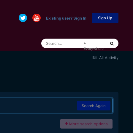
Sign Up
Existing user? Sign In
Everywhere
All Activity
Search Again
More search options