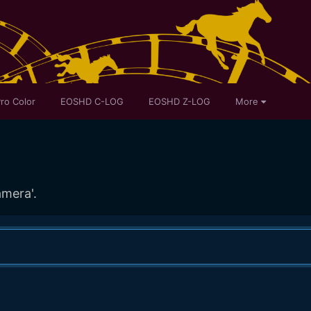
ro Color
EOSHD C-LOG
EOSHD Z-LOG
More
amera'.