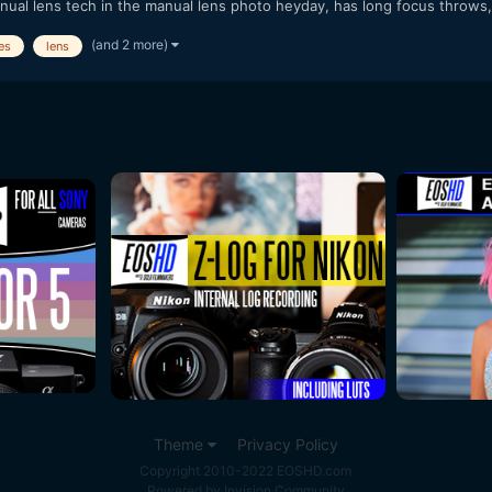
nual lens tech in the manual lens photo heyday, has long focus throws, i
(and 2 more)
es
lens
Theme
Privacy Policy
Copyright 2010-2022 EOSHD.com
Powered by Invision Community