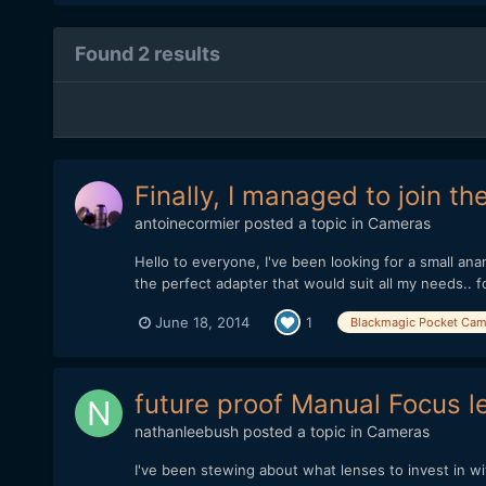
Found 2 results
Finally, I managed to join t
antoinecormier
posted a topic in
Cameras
Hello to everyone, I've been looking for a small ana
the perfect adapter that would suit all my needs.. for
June 18, 2014
1
Blackmagic Pocket Cam
future proof Manual Focus
nathanleebush
posted a topic in
Cameras
I've been stewing about what lenses to invest in