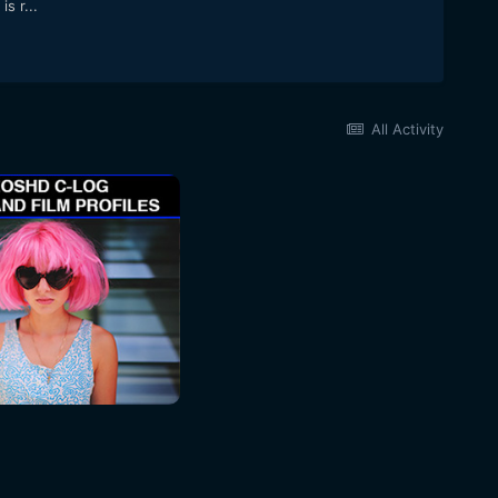
s r...
All Activity