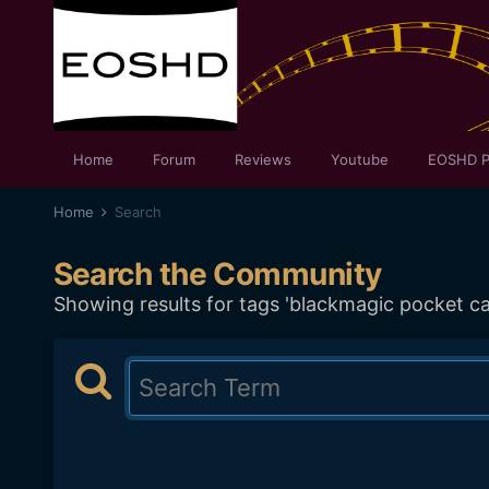
Home
Forum
Reviews
Youtube
EOSHD P
Home
Search
Search the Community
Showing results for tags 'blackmagic pocket c