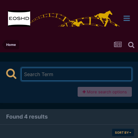
Home
More search options
Found 4 results
SORT BY