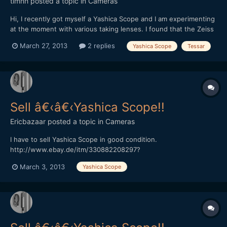
timnh
posted a topic in
Cameras
Hi, I recently got myself a Yashica Scope and I am experimenting
at the moment with various taking lenses. I found that the Zeiss
Tessar 50/3.5 works quite well and it makes for an incredibly
March 27, 2013
2 replies
Yashica Scope
Tessar
small setup: (The Yashica Scope on an adapter ring on the
Tessar 50/3.5 on an Exakta adapter on a NEX 5n...
Sell â€‹â€‹Yashica Scope!!
Ericbazaar
posted a topic in
Cameras
I have to sell Yashica Scope in good condition.
http://www.ebay.de/itm/330882208297?
ssPageName=STRK:MESELX:IT&_trksid=p3984.m1558.l2649
March 3, 2013
Yashica Scope