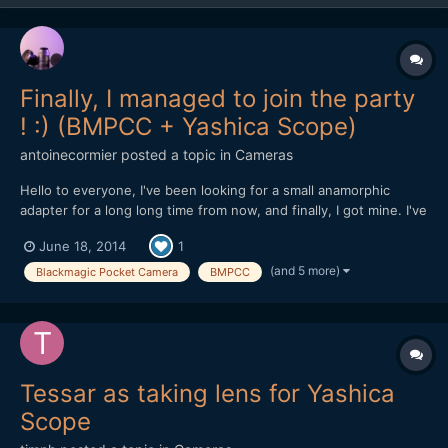
Finally, I managed to join the party
! :) (BMPCC + Yashica Scope)
antoinecormier
posted a topic in
Cameras
Hello to everyone, I've been looking for a small anamorphic
adapter for a long long time from now, and finally, I got mine. I've
been hesitating about which one to take : the search of the
June 18, 2014
1
perfect adapter that would suit all my needs.. for a reasonnable
price ofc.. (Yeah, I know..) :roll...
(and 5 more)
Blackmagic Pocket Camera
BMPCC
Tessar as taking lens for Yashica
Scope