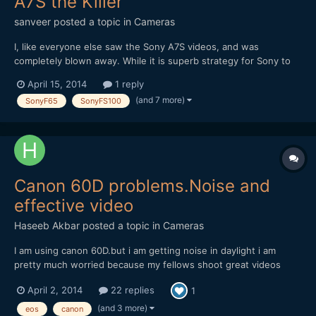
A7S the Killer
sanveer
posted a topic in
Cameras
I, like everyone else saw the Sony A7S videos, and was
completely blown away. While it is superb strategy for Sony to
COMPLETELY handicap the camera, despite its insane potential.
April 15, 2014
1 reply
I believe Sony will introduce this sensor in its 'F' range as well as
(and 7 more)
SonyF65
SonyFS100
'FS' range of cameras, which will see its full pot...
Canon 60D problems.Noise and
effective video
Haseeb Akbar
posted a topic in
Cameras
I am using canon 60D.but i am getting noise in daylight i am
pretty much worried because my fellows shoot great videos
with it and mine is giving this noise in daylight.i am usin 75-300
April 2, 2014
22 replies
1
canon ,18-55 canon. and 50mm canon but noise is more in 50mm
and 18-55 ,75-300 gives less of it.i shot samples whi...
(and 3 more)
eos
canon