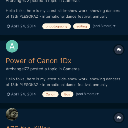
Archangel72
posted a topic in
Cameras
Hello folks, here is my latest slide-show work, showing dancers
of 13th PLESOKAZ - international dance festival, annually
maintained in Pozega / Croatia. I used aprox. 900 pictures (post
(and 8 more)
April 24, 2014
phootography
editing
production killed me ) in order to show power of Canon 1Dx.
Thank you all for watching
Power of Canon 1Dx
Archangel72
posted a topic in
Cameras
Hello folks, here is my latest slide-show work, showing dancers
of 13th PLESOKAZ - international dance festival, annually
maintained in Pozega / Croatia. I used aprox. 900 pictures (post
(and 8 more)
April 24, 2014
Canon
Eos
production killed me ) in order to show power of Canon 1Dx.
Thank you all for watching