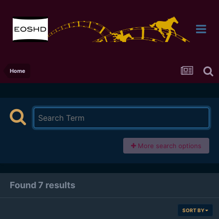
Home
More search options
Found 7 results
SORT BY