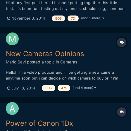
Hi all, my first post here. I finished putting together this little
test. It's been fun, testing out my lenses, shoulder rig, monopod
and also editing and playing with the sound. I've been using my
(and 2 more)
November 3, 2014
EOS
7D
Canon 7D for four years now, only for stills. Lenses used: Vivitar
70-210 f/3.5 (heavy lens o...
New Cameras Opinions
Mario Savi
posted a topic in
Cameras
Hello! I'm a video producer and i'll be getting a new camera
anytime soon but i can decide on wich camera to buy or if i'm
supposed to wait for a while. I'm trying to decide between a
(and 4 more)
July 18, 2014
EOS
A7s
GH4, A7s, 6D, 5D3, and some others, more expensive like the C-
100. Everyone of this cameras concerns me abo...
Power of Canon 1Dx