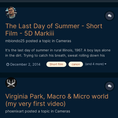
The Last Day of Summer - Short
Film - 5D Markiii
mbiondo25
posted a topic in
Cameras
It's the last day of summer in rural Illinois, 1967. A boy lays alone
in the dirt. Trying to catch his breath, sweat rolling down his
face, he remembers a recent encounter with two other boys. As
(and 4 more)
December 2, 2014
Short film
canon
the conversation unfolds we slowly realize who we are seeing
and why he's alone.
Virginia Park, Macro & Micro world
(my very first video)
phoenixart
posted a topic in
Cameras