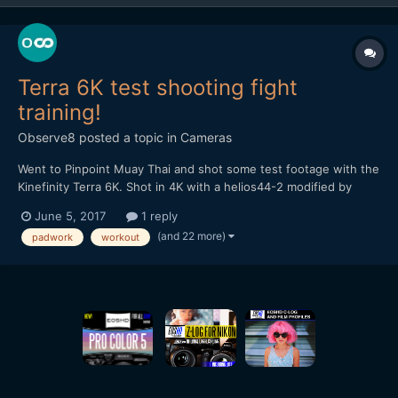
Terra 6K test shooting fight
training!
Observe8
posted a topic in
Cameras
Went to Pinpoint Muay Thai and shot some test footage with the
Kinefinity Terra 6K. Shot in 4K with a helios44-2 modified by
vidatlantic to have oval bokeh. Hope you like it...
June 5, 2017
1 reply
(and 22 more)
padwork
workout