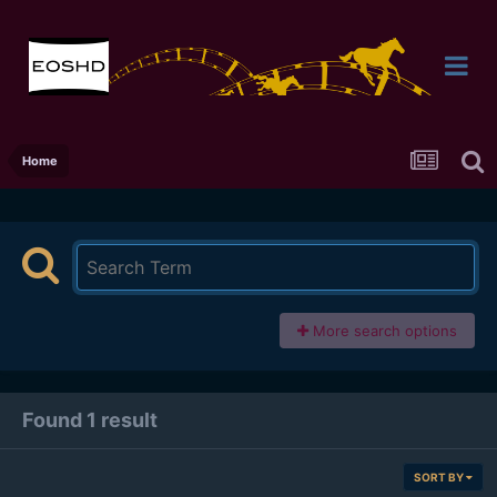
Home
More search options
Found 1 result
SORT BY