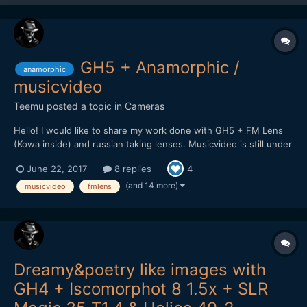
GH5 + Anamorphic /
anamorphic
musicvideo
Teemu
posted a topic in
Cameras
Hello! I would like to share my work done with GH5 + FM Lens
(Kowa inside) and russian taking lenses. Musicvideo is still under
work but here is promo clip for upcoming video. Will post it here
June 22, 2017
8 replies
4
soon when it's complete.
(and 14 more)
musicvideo
fmlens
Dreamy&poetry like images with
GH4 + Iscomorphot 8 1.5x + SLR