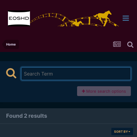
Home
More search options
Found 2 results
SORT BY