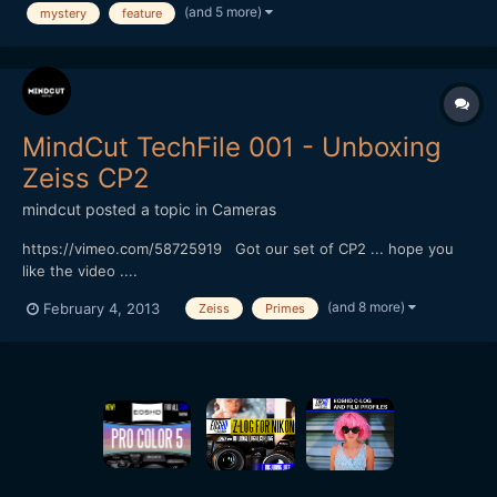
production! YouTube Link
(and 5 more)
mystery
feature
MindCut TechFile 001 - Unboxing
Zeiss CP2
mindcut
posted a topic in
Cameras
https://vimeo.com/58725919 Got our set of CP2 ... hope you
like the video ....
(and 8 more)
February 4, 2013
Zeiss
Primes