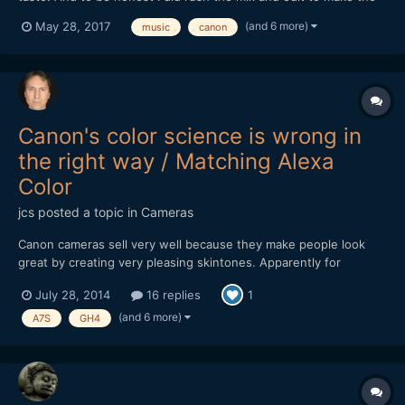
deadline for a youtube competition... But other than that I hope
(and 6 more)
May 28, 2017
music
canon
you guys find it amusing nevertheless!
Canon's color science is wrong in
the right way / Matching Alexa
Color
jcs
posted a topic in
Cameras
Canon cameras sell very well because they make people look
great by creating very pleasing skintones. Apparently for
technical reasons (silicon sensors, etc.), Canon makes skintones
July 28, 2014
16 replies
1
look great at the expense of color accuracy. ARRI is the
undisputed* King of Color Science and reading about how to
(and 6 more)
A7S
GH4
ma...