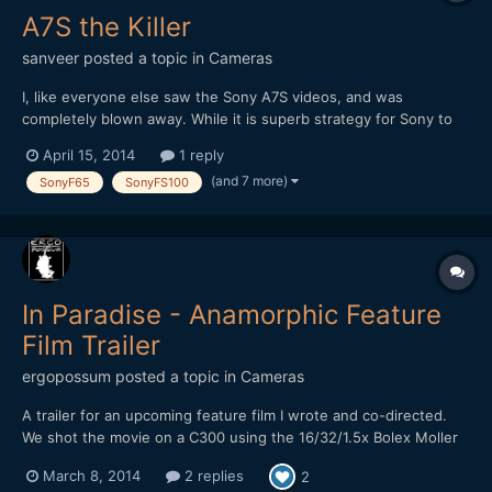
A7S the Killer
sanveer
posted a topic in
Cameras
I, like everyone else saw the Sony A7S videos, and was
completely blown away. While it is superb strategy for Sony to
COMPLETELY handicap the camera, despite its insane potential.
April 15, 2014
1 reply
I believe Sony will introduce this sensor in its 'F' range as well as
(and 7 more)
SonyF65
SonyFS100
'FS' range of cameras, which will see its full pot...
In Paradise - Anamorphic Feature
Film Trailer
ergopossum
posted a topic in
Cameras
A trailer for an upcoming feature film I wrote and co-directed.
We shot the movie on a C300 using the 16/32/1.5x Bolex Moller
anamorphic adapter lens. Many thanks to the people on this
March 8, 2014
2 replies
2
forum for helping me figure out the logistics of this during pre-