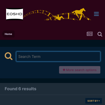
Home
More search options
Found 6 results
SORT BY