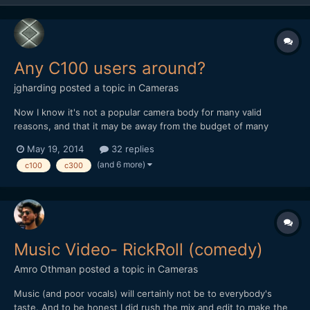
Any C100 users around?
jgharding
posted a topic in
Cameras
Now I know it's not a popular camera body for many valid
reasons, and that it may be away from the budget of many
casual film-makers, but I've been using the C100 a lot recently,
May 19, 2014
32 replies
and wondered if anyone had any tips to swap. I've also been
(and 6 more)
c100
c300
programming some custom picture styles for this and C300...
Music Video- RickRoll (comedy)
Amro Othman
posted a topic in
Cameras
Music (and poor vocals) will certainly not be to everybody's
taste. And to be honest I did rush the mix and edit to make the