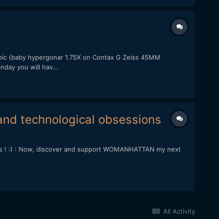
ic (baby hypergonar 1.75X on Contax G Zeiss 45MM
day you will hav...
nd technological obsessions
his ! :) : Now, discover and support WOMANHATTAN my next
All Activity