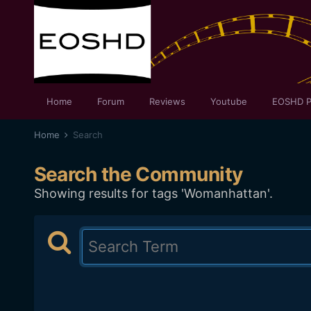
Home
Forum
Reviews
Youtube
EOSHD P
Home
Search
Search the Community
Showing results for tags 'Womanhattan'.