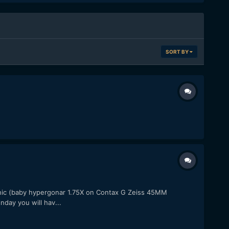
SORT BY
c (baby hypergonar 1.75X on Contax G Zeiss 45MM
day you will hav...