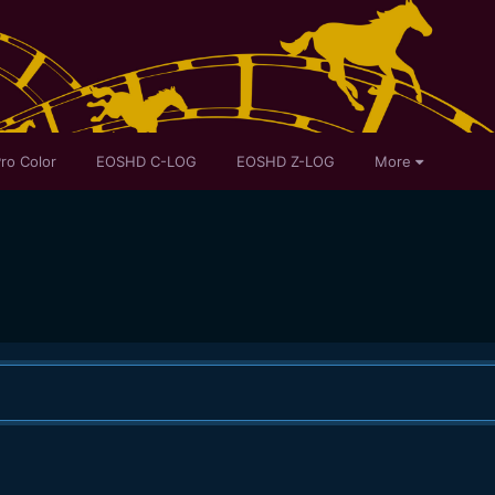
ro Color
EOSHD C-LOG
EOSHD Z-LOG
More