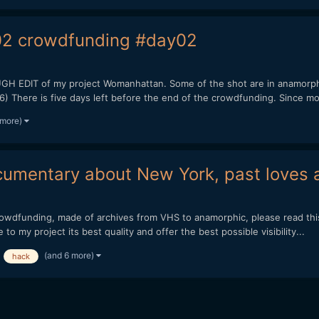
2 crowdfunding #day02
EDIT of my project Womanhattan. Some of the shot are in anamorph
here is five days left before the end of the crowdfunding. Since mon
 more)
umentary about New York, past loves a
crowdfunding, made of archives from VHS to anamorphic, please read t
 my project its best quality and offer the best possible visibility...
(and 6 more)
hack