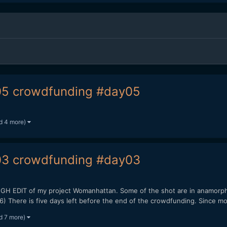
5 crowdfunding #day05
d 4 more)
3 crowdfunding #day03
EDIT of my project Womanhattan. Some of the shot are in anamorphi
here is five days left before the end of the crowdfunding. Since mon
d 7 more)