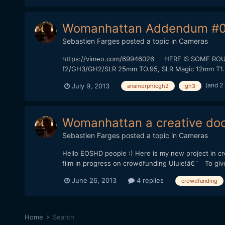
Womanhattan Addendum #0
Sebastien Farges
posted a topic in
Cameras
https://vimeo.com/69946026 HERE IS SOME ROUGH 
f2/GH3/GH2/SLR 25mm TO.95, SLR Magic 12mm T1.6) T
(and 2
July 9, 2013
anamorphicgh2
gh3
Womanhattan a creative doc
Sebastien Farges
posted a topic in
Cameras
Hello EOSHD people :) Here is my new project in 
film in progress on crowdfunding Ulule!â€¨ To give to
June 26, 2013
4 replies
crowdfunding
Home
Search