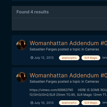
Found 4 results
Womanhattan Addendum #0
Sebastien Farges
posted a topic in
Cameras
(an
July 12, 2013
anamorphic
SLR Magic
Womanhattan Addendum #0
Sebastien Farges
posted a topic in
Cameras
https://vimeo.com/69963790 HERE IS SOME ROUGH 
f2/GH3/GH2/SLR 25mm TO.95, SLR Magic 12mm T1.6) T
(an
July 10, 2013
anamorphic
SLR Magic