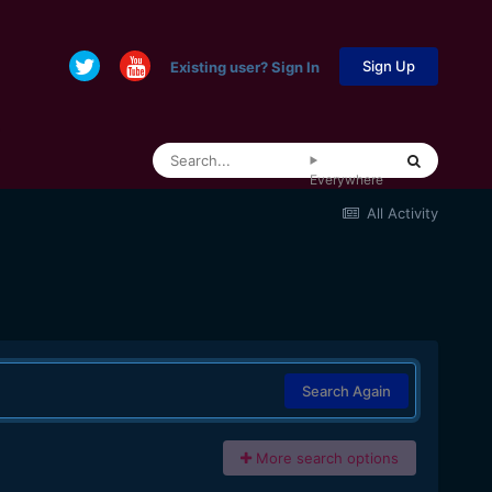
Sign Up
Existing user? Sign In
Everywhere
All Activity
Search Again
More search options