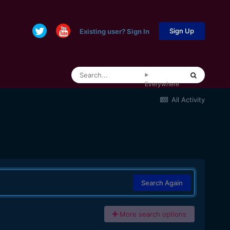
Sign Up
Existing user? Sign In
Everywhere
All Activity
Search Again
More search options