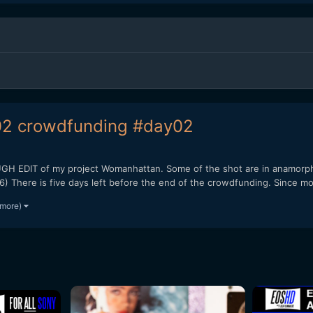
2 crowdfunding #day02
EDIT of my project Womanhattan. Some of the shot are in anamorph
here is five days left before the end of the crowdfunding. Since mon
 more)