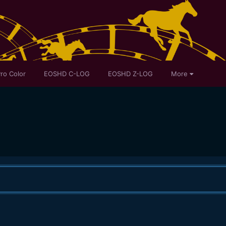
ro Color
EOSHD C-LOG
EOSHD Z-LOG
More