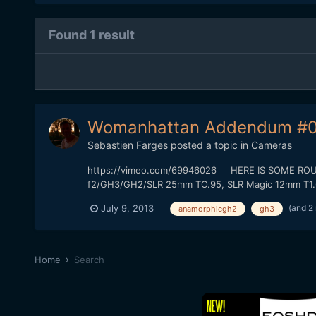
Found 1 result
Womanhattan Addendum #0
Sebastien Farges
posted a topic in
Cameras
https://vimeo.com/69946026 HERE IS SOME ROUGH 
f2/GH3/GH2/SLR 25mm TO.95, SLR Magic 12mm T1.6) T
(and 2
July 9, 2013
anamorphicgh2
gh3
Home
Search