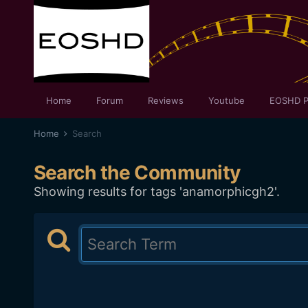
Home
Forum
Reviews
Youtube
EOSHD P
Home
Search
Search the Community
Showing results for tags 'anamorphicgh2'.