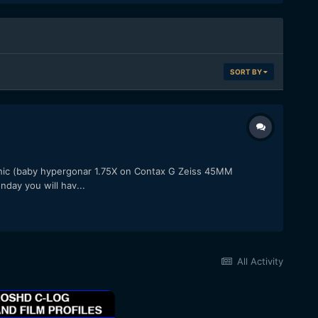
SORT BY
ic (baby hypergonar 1.75X on Contax G Zeiss 45MM
day you will hav...
All Activity