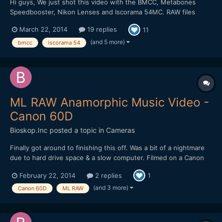
Hi guys, We just shot this video with the BMCC, Metabones
Speedbooster, Nikon Lenses and Iscorama 54MC. RAW files
were developped in After Effects CS6 (with Camera Raw) to
March 22, 2014
19 replies
11
Prores444 2400/1350. Color grading was done in AE. Please let
us know what you think, we'd love to get some feed...
(and 5 more)
bmcc
iscorama 54
ML RAW Anamorphic Music Video -
Canon 60D
Bioskop.Inc
posted a topic in
Cameras
Finally got around to finishing this off. Was a bit of a nightmare
due to hard drive space & a slow computer. Filmed on a Canon
60D, Helios 44-2 & Iscorama 54 (more details on Vimeo).
February 22, 2014
2 replies
1
(and 3 more)
Canon 60D
ML RAW