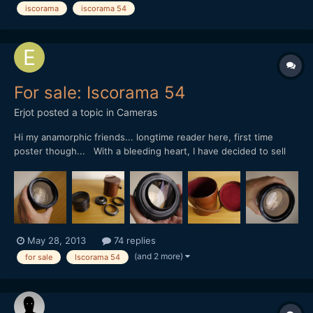
iscorama
iscorama 54
For sale: Iscorama 54
Erjot
posted a topic in
Cameras
Hi my anamorphic friends... longtime reader here, first time
poster though... With a bleeding heart, I have decided to sell
my pristine and immaculate Iscorama Anamorphot 1,5 x - 54. As
longtime readers here I donÂ´t need to tell you that this baby is
really the mother of dragons... errr... of I...
May 28, 2013
74 replies
(and 2 more)
for sale
Iscorama 54