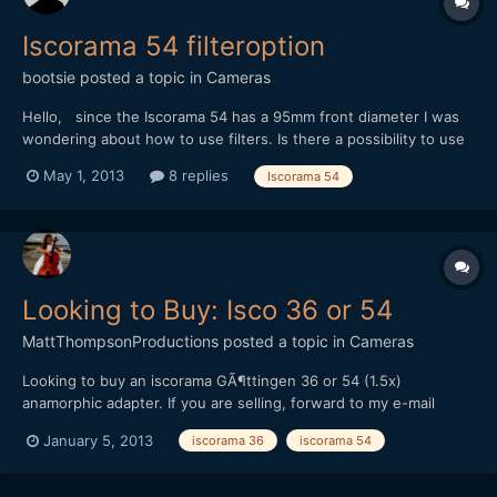
Iscorama 54 filteroption
bootsie
posted a topic in
Cameras
Hello, since the Iscorama 54 has a 95mm front diameter I was
wondering about how to use filters. Is there a possibility to use
step-down adapters, or do I get vignetting? Thanks in advance
May 1, 2013
8 replies
Iscorama 54
for any tips! Kind regards.
Looking to Buy: Isco 36 or 54
MattThompsonProductions
posted a topic in
Cameras
Looking to buy an iscorama GÃ¶ttingen 36 or 54 (1.5x)
anamorphic adapter. If you are selling, forward to my e-mail
matt(at)mtprovideo.com. Thanks!
January 5, 2013
iscorama 36
iscorama 54