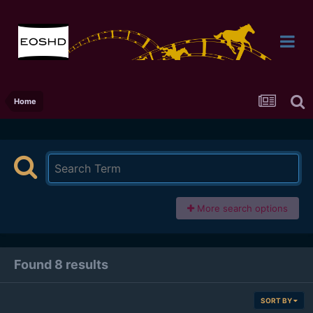
Home
More search options
Found 8 results
SORT BY