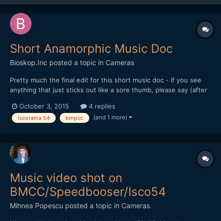
Short Anamorphic Music Doc
Bioskop.Inc
posted a topic in
Cameras
Pretty much the final edit for this short music doc - if you see
anything that just sticks out like a sore thumb, please say (after
a while you just stop seeing things). Thanks for watching or
October 3, 2015
4 replies
commenting... All shot on BMPCC (ProRes - Film) Mir 24M
(and 1 more)
iscorama 54
bmpcc
(35mm f2) + RJ Focal Reducer + Iscorama 54 + Hoya U...
Music video shot on
BMCC/Speedbooser/Isco54
Mihnea Popescu
posted a topic in
Cameras