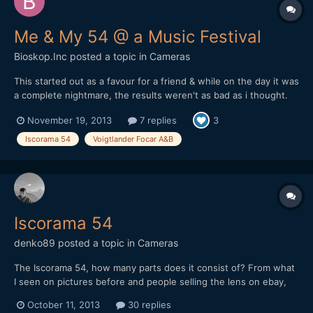
Me & My 54 @ a Music Festival
Bioskop.Inc
posted a topic in
Cameras
This started out as a favour for a friend & while on the day it was
a complete nightmare, the results weren't as bad as i thought.
This was almost entirely shot handheld (1 tripod wide shot), due
November 19, 2013
7 replies
3
to there not being enough room to swing a cat or should that be
mouse!!? Anyways, stage was like a tiny...
Iscorama 54
Voigtlander Focar A&B
Iscorama 54
denko89
posted a topic in
Cameras
The Iscorama 54, how many parts does it consist of? From what
I seen on pictures before and people selling the lens on ebay,
some are 1 part and other have 2 parts? Do you really need the
October 11, 2013
30 replies
2 parts in order to shoot with it with a taking lens? Cheers