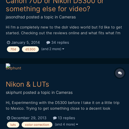
Canon 70D or Nikon D5300 or
something else for video?
jasondhsd
posted a topic in
Cameras
Hi I'm a completely new to the dslr video world but I'd like to get
started. Checking out the reviews online and what fits what I'm
willing to spend I think I narrowed it down to the Canon 70D or
January 5, 2014
34 replies
the Nikon D5300 I just plan on getting a body and then
(and 2 more)
70d
d5300
purchasing a sigma 18-35mm 1.8f lens and a good...
Nikon & LUTs
skiphunt
posted a topic in
Cameras
Hi, Experimenting with the D5300 before I take it on a little trip
to Mexico. Trying to get something close to a decent look
before I leave, and with minimal gear. Have decided that the 18-
December 29, 2013
13 replies
200mm VR lens, while not perfect, is close enough to my manual
(and 4 more)
luts
color correction
glass to sacrifice some shallow DOF fo...