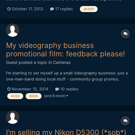
shame no headphone socket.. 1080 60p.. wonder if aperture
October 17, 2013
17 replies
d5300
change in liveview is possible?
My videography business
promotional film: feedback please!
Guest posted a topic in
Cameras
I'm starting to set myself up a small videography business: just a
one-man-band doing local stuff - community group promos,
weddings, etc. I'm still working on the website
November 15, 2014
10 replies
(www.lintelfilms.co.uk) and have just finished the 2nd draft of
(and 8 more)
HV20
600D
my promotional film. I'd really appreciate your feedback on the...
I'm selling my Nikon D5300 (*sob*)