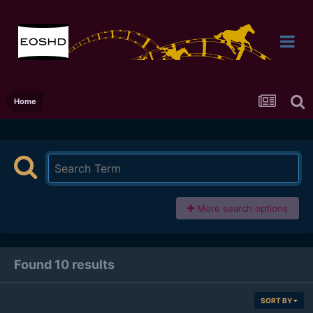
Home
More search options
Found 10 results
SORT BY