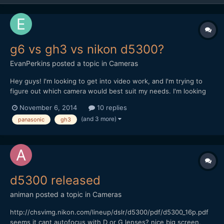
g6 vs gh3 vs nikon d5300?
EvanPerkins
posted a topic in
Cameras
Hey guys! I'm looking to get into video work, and I'm trying to
figure out which camera would best suit my needs. I'm looking
for a camera with great stills as well as video. The 3 main
November 6, 2014
10 replies
contenders for me are panasonic's gh3 and g6 and Nikon's
(and 3 more)
panasonic
gh3
d5300. All of them offer full HD at 24 at 60fps, whic...
d5300 released
animan
posted a topic in
Cameras
http://chsvimg.nikon.com/lineup/dslr/d5300/pdf/d5300_16p.pdf
seems it cant autofocus with D or G lenses? nice big screen,