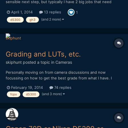
sensible next step, but typically I have 2 big jobs that need
shooting before it'll be out. I have a speedbooster, and a
April 1, 2014
13 replies
1
growing collection of nikon glass. I do a lot of wide lens stuff
currently with the tokina 11-16, but I miss the...
(and 2 more)
d5300
gh3
Grading and LUTs, etc.
skiphunt
posted a topic in
Cameras
Personally moving on from camera discussions and now
focussing on how to get the best grade from what I have. I
know that it's preferable to start with a raw source, or at least
February 19, 2014
74 replies
flatly shot source if you don't have raw capability... but what I
(and 3 more)
fcpx
d5300
don't get completely, has to do with film emulating...