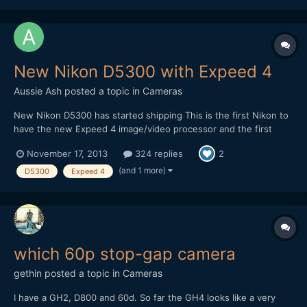
New Nikon D5300 with Expeed 4
Aussie Ash
posted a topic in
Cameras
New Nikon D5300 has started shipping This is the first Nikon to
have the new Expeed 4 image/video processor and the first
Nikon to be able to shoot video at 60 P.Nikon Canada are
November 17, 2013
324 replies
2
claiming that the video auto focus is smoother than that on the
5200. Any one else interested in this camera f...
(and 1 more)
D5300
Expeed 4
which 60p stop-gap camera
gethin
posted a topic in
Cameras
I have a GH2, D800 and 60d. So far the GH4 looks like a very