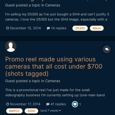
Guest posted a topic in
Cameras
I'm selling my D5300 as I've just bought a GH4 and can't justify 3
cameras. I love the D5300 but the GH4 image, especially with a
speed booster, is capable of being very similar in colour and low
December 15, 2014
14 replies
D5300
Nikon
light terms (and of course superior in many ways). I do in a lot of
ways prefer the D5300 image - partic...
Promo reel made using various
cameras that all cost under $700
(shots tagged)
Guest posted a topic in
Cameras
This is a promotional reel I've just made for the small
videography business I'm currently setting up (one-man-band
doing local community organisations, weddings etc). Everything
November 17, 2014
41 replies
1
in it was shot on low-end/cheap cameras, several of which have
been discussed and compared extensively on this forum over...
(and 7 more)
BMPCC
600D