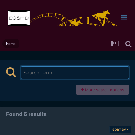
Home
More search options
Found 6 results
SORT BY