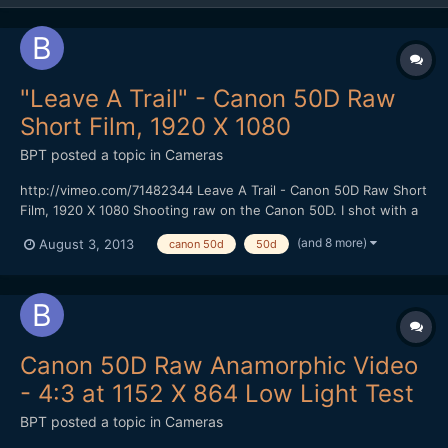
"Leave A Trail" - Canon 50D Raw
Short Film, 1920 X 1080
BPT
posted a topic in
Cameras
http://vimeo.com/71482344 Leave A Trail - Canon 50D Raw Short
Film, 1920 X 1080 Shooting raw on the Canon 50D. I shot with a
faster CF Card (100 MBS) that gave me 1584 X 892 resolution at
(and 8 more)
August 3, 2013
canon 50d
50d
24 FPS using the newest Magic Lantern Raw hack without
skipping frames. I could shoot for at least 4 minutes...
Canon 50D Raw Anamorphic Video
- 4:3 at 1152 X 864 Low Light Test
BPT
posted a topic in
Cameras