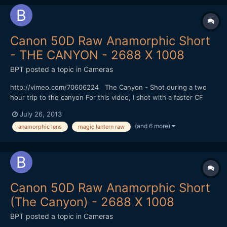
Canon 50D Raw Anamorphic Short
- THE CANYON - 2688 X 1008
BPT
posted a topic in
Cameras
http://vimeo.com/70606224 The Canyon - Shot during a two
hour trip to the canyon For this video, I shot with a faster CF
Card (100 MBS) that gave me 1344 X 1008 resolution at 24 FPS
July 26, 2013
in 4:3 mode without skipping frames. I could shoot for at least 6
(and 6 more)
anamorphic lens
magic lantern raw
minutes (I didn't try shooting longer). I did...
Canon 50D Raw Anamorphic Short
(The Canyon) - 2688 X 1008
BPT
posted a topic in
Cameras