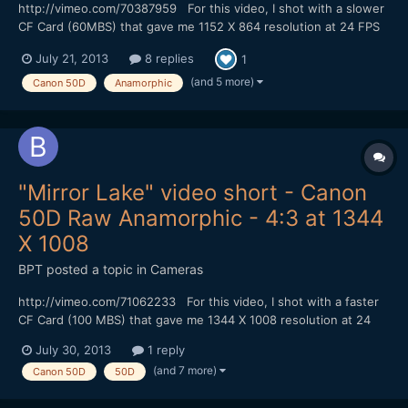
http://vimeo.com/70387959 For this video, I shot with a slower
CF Card (60MBS) that gave me 1152 X 864 resolution at 24 FPS
in 4:3 mode without skipping frames. I could shoot for at least 4
July 21, 2013
8 replies
1
minutes (I didn't try shooting longer). I did my color correction
with Adobe Photoshop and converted to 23...
(and 5 more)
Canon 50D
Anamorphic
"Mirror Lake" video short - Canon
50D Raw Anamorphic - 4:3 at 1344
X 1008
BPT
posted a topic in
Cameras
http://vimeo.com/71062233 For this video, I shot with a faster
CF Card (100 MBS) that gave me 1344 X 1008 resolution at 24
FPS in Magic Lantern hack 4:3 mode without skipping frames. I
July 30, 2013
1 reply
could shoot for at least 6 minutes (I didn't try shooting longer). I
(and 7 more)
Canon 50D
50D
did my color correction with Adobe Photosh...