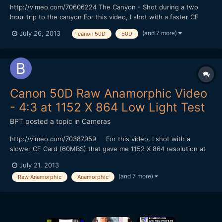
http://vimeo.com/70606224 The Canyon - Shot during a two
hour trip to the canyon For this video, I shot with a faster CF
Card (100 MBS) that gave me 1344 X 1008 resolution at 24 FPS
(and 7 more)
July 26, 2013
canon 50D
50D
in 4:3 mode without skipping frames. I could shoot for at least 6
minutes (I didn't try shooting longer). I did my...
Canon 50D Raw Anamorphic Video
- 4:3 at 1152 X 864 Low Light Test
BPT
posted a topic in
Cameras
http://vimeo.com/70387959 For this video, I shot with a
slower CF Card (60MBS) that gave me 1152 X 864 resolution at
24 FPS in 4:3 mode without skipping frames. I could shoot for at
July 21, 2013
least 4 minutes (I didn't try shooting longer). I did my color
(and 7 more)
Raw Anamorphic
Anamorphic
correction with Adobe Photoshop and converted to...