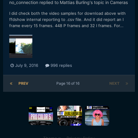
no_connection
replied to
Mattias Burling
's topic in
Cameras
I did check both the video samples for download above with
ffdshow internal reporting to .csv file. And it did report an I
frame every 15 frames. 448 P frames and 32 I frames. For...
July 9, 2016
996 replies
PREV
Page 16 of 16
NEXT