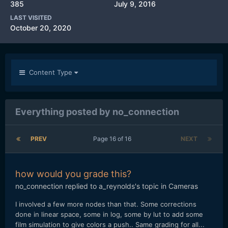
385
July 9, 2016
LAST VISITED
October 20, 2020
Content Type
Everything posted by no_connection
PREV
Page 16 of 16
NEXT
how would you grade this?
no_connection
replied to
a_reynolds
's topic in
Cameras
I involved a few more nodes than that. Some corrections
done in linear space, some in log, some by lut to add some
film simulation to give colors a push.. Same grading for all...