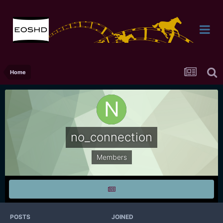
Home
no_connection
Members
POSTS
JOINED