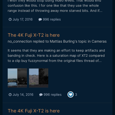
I wish they would stop using video levels. That would end
confusion like this. I for one like that they use the whole
range instead of throwing away more starved bits. And if...
July 17, 2016
996 replies
The 4K Fuji X-T2 is here
no_connection
replied to
Mattias Burling
's topic in
Cameras
It seems that they are making an effort to keep artifacts and
banding in check. Here is a saturation map of XT2 compared
to a clip buy fuzzynormal from the original files thread of...
July 14, 2016
996 replies
3
The 4K Fuji X-T2 is here