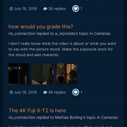
July 19, 2016
38 replies
1
how would you grade this?
no_connection
replied to
a_reynolds
's topic in
Cameras
I don't really know what the video is about or what you want
to say with the picture mood. Make the exposure work for
the mood and add character.
July 19, 2016
38 replies
1
The 4K Fuji X-T2 is here
no_connection
replied to
Mattias Burling
's topic in
Cameras