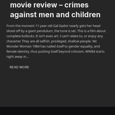
movie review – crimes
against men and children
From the moment 11-year old Gal Gadot nearly gets her head
sliced off by a giant pendulum, the tone is set. This is a film about
complete bollocks. It isn’t even art. I can’t relate to, or enjoy any
character. They are all selfish, privileged, shallow people. Yet
Wonder Woman 1984 has nailed itself to gender equality, and
female identity, thus putting itself beyond criticism. WW84 starts
right away in…
READ MORE