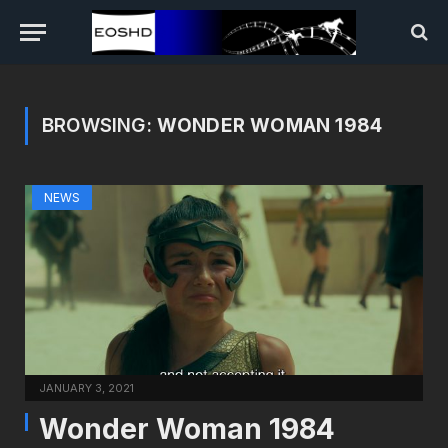
BROWSING:
WONDER WOMAN 1984
NEWS
JANUARY 3, 2021
Wonder Woman 1984