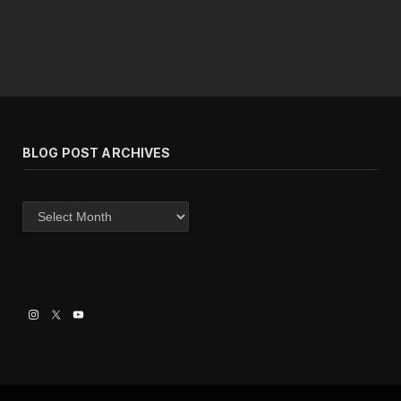
BLOG POST ARCHIVES
Blog
post
archives