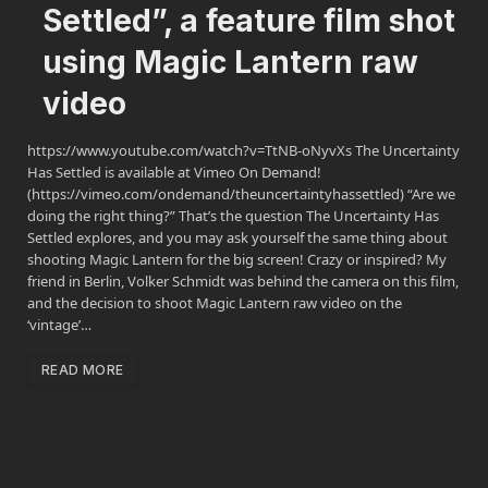
Settled”, a feature film shot
using Magic Lantern raw
video
https://www.youtube.com/watch?v=TtNB-oNyvXs The Uncertainty
Has Settled is available at Vimeo On Demand!
(https://vimeo.com/ondemand/theuncertaintyhassettled) “Are we
doing the right thing?” That’s the question The Uncertainty Has
Settled explores, and you may ask yourself the same thing about
shooting Magic Lantern for the big screen! Crazy or inspired? My
friend in Berlin, Volker Schmidt was behind the camera on this film,
and the decision to shoot Magic Lantern raw video on the
‘vintage’…
READ MORE