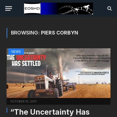
BROWSING:
PIERS CORBYN
NEWS
OCTOBER 10, 2017
“The Uncertainty Has