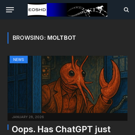
BROWSING:
MOLTBOT
NEWS
JANUARY 28, 2026
Oops. Has ChatGPT just