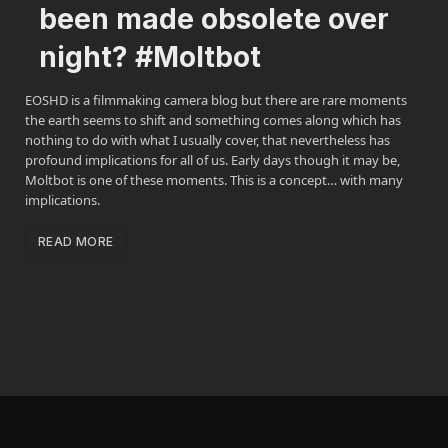
been made obsolete over
night? #Moltbot
EOSHD is a filmmaking camera blog but there are rare moments
the earth seems to shift and something comes along which has
nothing to do with what I usually cover, that nevertheless has
profound implications for all of us. Early days though it may be,
Moltbot is one of these moments. This is a concept… with many
implications.
READ MORE