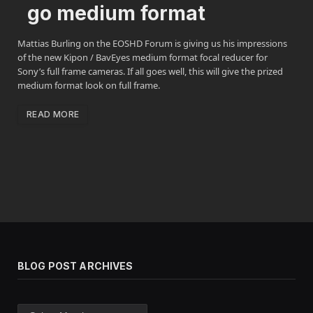
go medium format
Mattias Burling on the EOSHD Forum is giving us his impressions
of the new Kipon / BavEyes medium format focal reducer for
Sony’s full frame cameras. If all goes well, this will give the prized
medium format look on full frame.
READ MORE
BLOG POST ARCHIVES
Blog