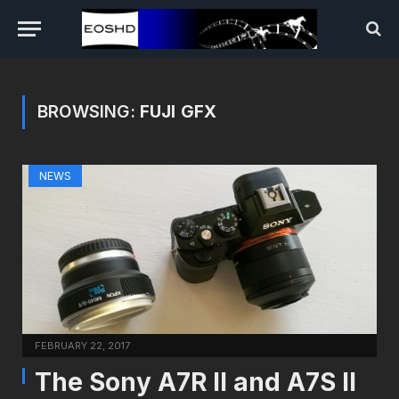
BROWSING:
FUJI GFX
NEWS
FEBRUARY 22, 2017
The Sony A7R II and A7S II