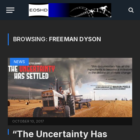
BROWSING:
FREEMAN DYSON
NEWS
OCTOBER 10, 2017
“The Uncertainty Has