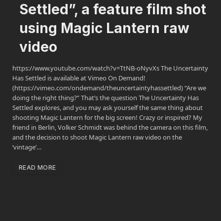
Settled”, a feature film shot
using Magic Lantern raw
video
https://www.youtube.com/watch?v=TtNB-oNyvXs The Uncertainty
Has Settled is available at Vimeo On Demand!
(https://vimeo.com/ondemand/theuncertaintyhassettled) “Are we
doing the right thing?” That’s the question The Uncertainty Has
Settled explores, and you may ask yourself the same thing about
shooting Magic Lantern for the big screen! Crazy or inspired? My
friend in Berlin, Volker Schmidt was behind the camera on this film,
and the decision to shoot Magic Lantern raw video on the
‘vintage’…
READ MORE