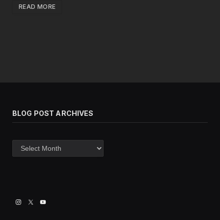
READ MORE
BLOG POST ARCHIVES
Blog
post
archives