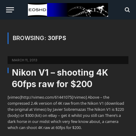
BROWSING:
30FPS
MARCH 11, 2013
Nikon V1 – shooting 4K
60fps raw for $200
[vimeo]http://vimeo.com/61441075[/vimeo] Above – the
compressed 2.4k version of 4K raw from the Nikon V1 (download
the original at Vimeo) by Javier Sobremazas The Nikon V1 is $220
(body) or $300 (kit) on eBay – get it whilst you still can There’s a
dark horse in our midst which very few know about, a camera
which can shoot 4K raw at 60fps for $200.