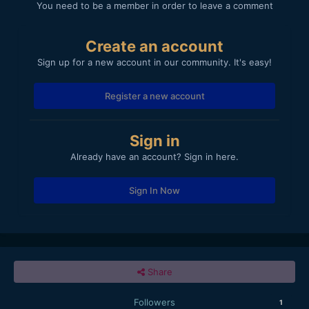
You need to be a member in order to leave a comment
Create an account
Sign up for a new account in our community. It's easy!
Register a new account
Sign in
Already have an account? Sign in here.
Sign In Now
Share
Followers
1