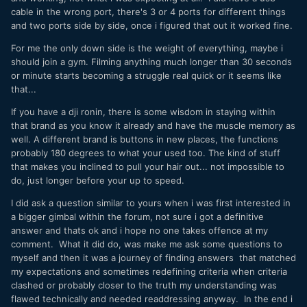
cable in the wrong port, there's 3 or 4 ports for different things
and two ports side by side, once i figured that out it worked fine.
For me the only down side is the weight of everything, maybe i
should join a gym. Filming anything much longer than 30 seconds
or minute starts becoming a struggle real quick or it seems like
that...
If you have a dji ronin, there is some wisdom in staying within
that brand as you know it already and have the muscle memory as
well. A different brand is buttons in new places, the functions
probably 180 degrees to what your used too. The kind of stuff
that makes you inclined to pull your hair out... not impossible to
do, just longer before your up to speed.
I did ask a question similar to yours when i was first interested in
a bigger gimbal within the forum, not sure i got a definitive
answer and thats ok and i hope no one takes offence at my
comment. What it did do, was make me ask some questions to
myself and then it was a journey of finding answers that matched
my expectations and sometimes redefining criteria when criteria
clashed or probably closer to the truth my understanding was
flawed technically and needed readdressing anyway. In the end i