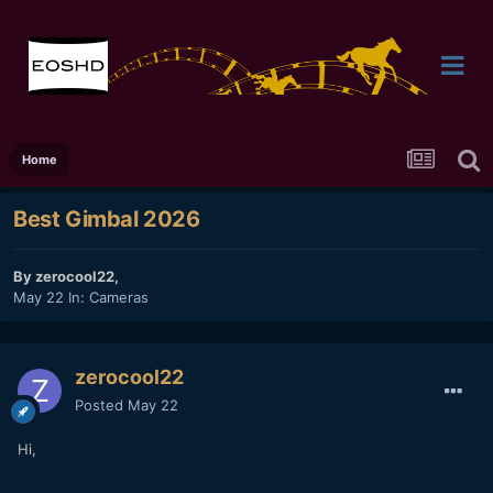
Home
Best Gimbal 2026
By
zerocool22
,
May 22
In:
Cameras
zerocool22
Posted
May 22
Hi,