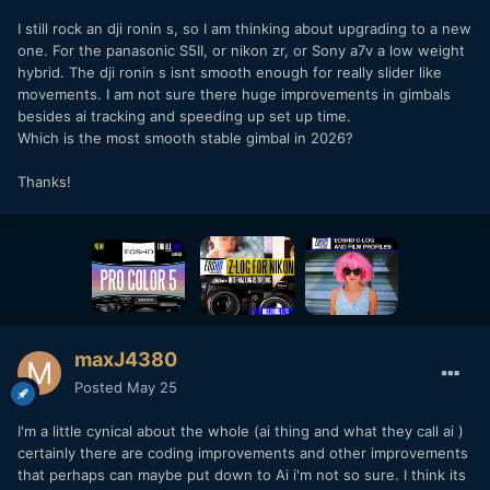
I still rock an dji ronin s, so I am thinking about upgrading to a new
one. For the panasonic S5II, or nikon zr, or Sony a7v a low weight
hybrid. The dji ronin s isnt smooth enough for really slider like
movements. I am not sure there huge improvements in gimbals
besides ai tracking and speeding up set up time.
Which is the most smooth stable gimbal in 2026?
Thanks!
maxJ4380
Posted
May 25
I'm a little cynical about the whole (ai thing and what they call ai )
certainly there are coding improvements and other improvements
that perhaps can maybe put down to Ai i'm not so sure. I think its