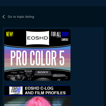
Go to topic listing