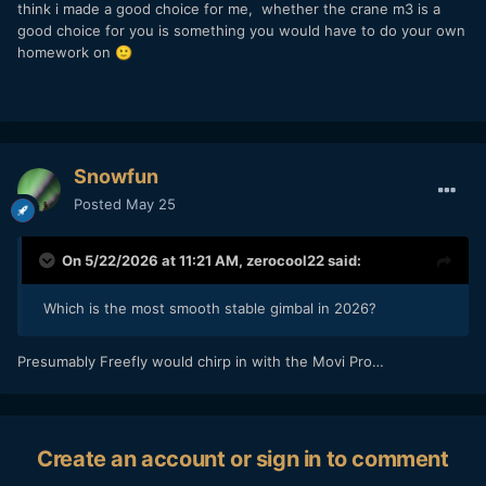
think i made a good choice for me, whether the crane m3 is a
good choice for you is something you would have to do your own
homework on
🙂
Snowfun
Posted
May 25
On 5/22/2026 at 11:21 AM,
zerocool22
said:
Which is the most smooth stable gimbal in 2026?
Presumably Freefly would chirp in with the Movi Pro…
Create an account or sign in to comment