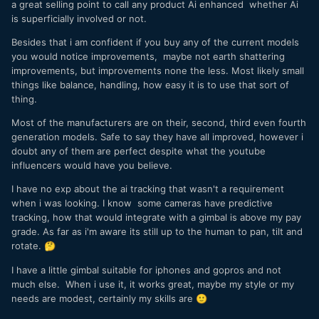
a great selling point to call any product Ai enhanced whether Ai
is superficially involved or not.
Besides that i am confident if you buy any of the current models
you would notice improvements, maybe not earth shattering
improvements, but improvements none the less. Most likely small
things like balance, handling, how easy it is to use that sort of
thing.
Most of the manufacturers are on their, second, third even fourth
generation models. Safe to say they have all improved, however i
doubt any of them are perfect despite what the youtube
influencers would have you believe.
I have no exp about the ai tracking that wasn't a requirement
when i was looking. I know some cameras have predictive
tracking, how that would integrate with a gimbal is above my pay
grade. As far as i'm aware its still up to the human to pan, tilt and
rotate.
🤔
I have a little gimbal suitable for iphones and gopros and not
much else. When i use it, it works great, maybe my style or my
needs are modest, certainly my skills are
🙂