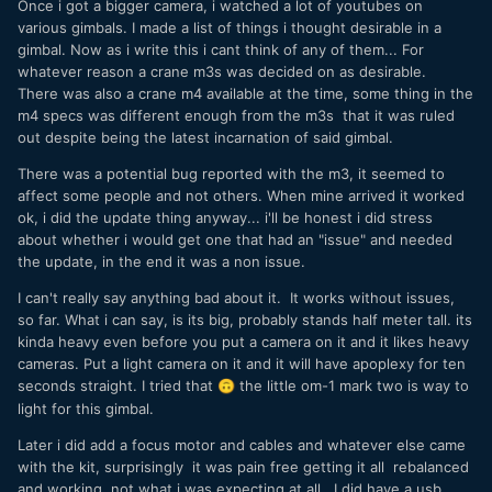
Once i got a bigger camera, i watched a lot of youtubes on
various gimbals. I made a list of things i thought desirable in a
gimbal. Now as i write this i cant think of any of them... For
whatever reason a crane m3s was decided on as desirable.
There was also a crane m4 available at the time, some thing in the
m4 specs was different enough from the m3s that it was ruled
out despite being the latest incarnation of said gimbal.
There was a potential bug reported with the m3, it seemed to
affect some people and not others. When mine arrived it worked
ok, i did the update thing anyway... i'll be honest i did stress
about whether i would get one that had an "issue" and needed
the update, in the end it was a non issue.
I can't really say anything bad about it. It works without issues,
so far. What i can say, is its big, probably stands half meter tall. its
kinda heavy even before you put a camera on it and it likes heavy
cameras. Put a light camera on it and it will have apoplexy for ten
seconds straight. I tried that
the little om-1 mark two is way to
🙃
light for this gimbal.
Later i did add a focus motor and cables and whatever else came
with the kit, surprisingly it was pain free getting it all rebalanced
and working, not what i was expecting at all. I did have a usb