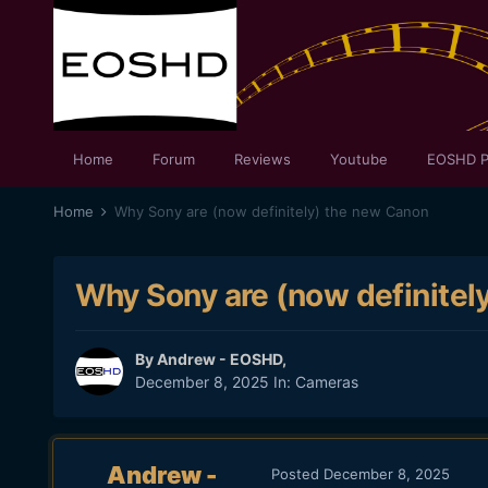
Home
Forum
Reviews
Youtube
EOSHD P
Home
Why Sony are (now definitely) the new Canon
Why Sony are (now definitel
By
Andrew - EOSHD
,
December 8, 2025
In:
Cameras
Andrew -
Posted
December 8, 2025