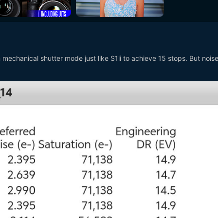
 mechanical shutter mode just like S1ii to achieve 15 stops. But nois