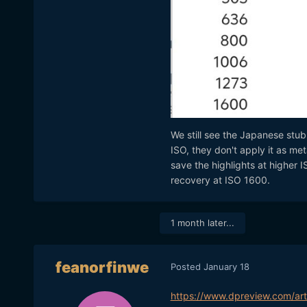
We still see the Japanese stub
ISO, they don't apply it as met
save the highlights at higher I
recovery at ISO 1600.
1 month later...
feanorfinwe
Posted
January 18
https://www.dpreview.com/ar