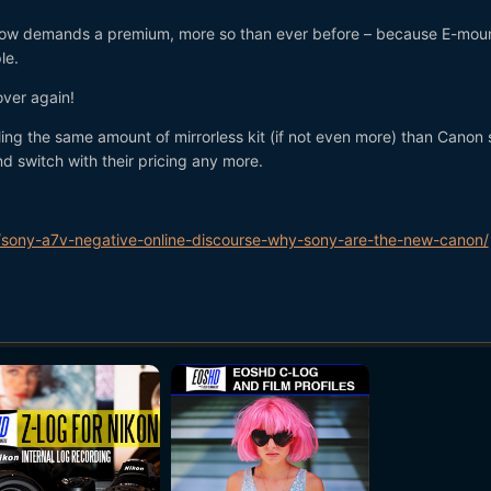
 now demands a premium, more so than ever before – because E-moun
le.
over again!
ling the same amount of mirrorless kit (if not even more) than Canon 
nd switch with their pricing any more.
sony-a7v-negative-online-discourse-why-sony-are-the-new-canon/