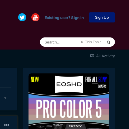
Sign Up
Existing user? Sign In
This Topic
All Activity
1