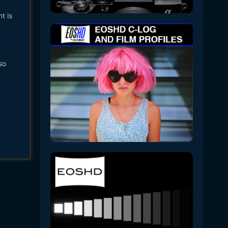
t is
so