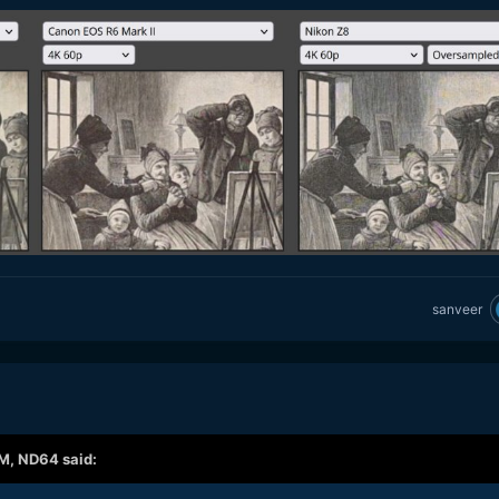
sanveer
AM,
ND64
said: