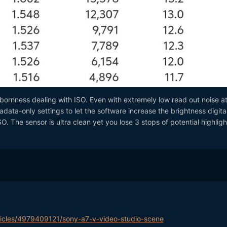
bornness dealing with ISO. Even with extremely low read out noise a
adata-only settings to let the software increase the brightness digital
SO. The sensor is ultra clean yet you lose 3 stops of potential highligh
ticles/4979409121/sony-a7-v-video-studio-scene