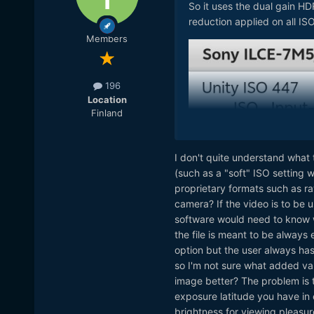
So it uses the dual gain HD
reduction applied on all ISO
Members
196
Location
Finland
I don't quite understand what 
(such as a "soft" ISO setting 
proprietary formats such as ra
camera? If the video is to be u
software would need to know wh
the file is meant to be always 
option but the user always has 
so I'm not sure what added val
image better? The problem is
exposure latitude you have in 
brightness for viewing pleasure