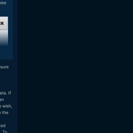
oise
osure
ta. If
an
o wish,
e the
ted
. To