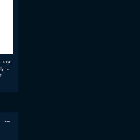
t base
ly to
t