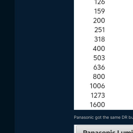
Panasonic got the same DR but