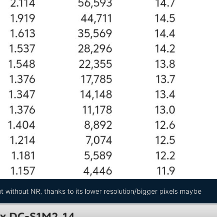
 without NR, thanks to its lower resolution/bigger pixels maybe