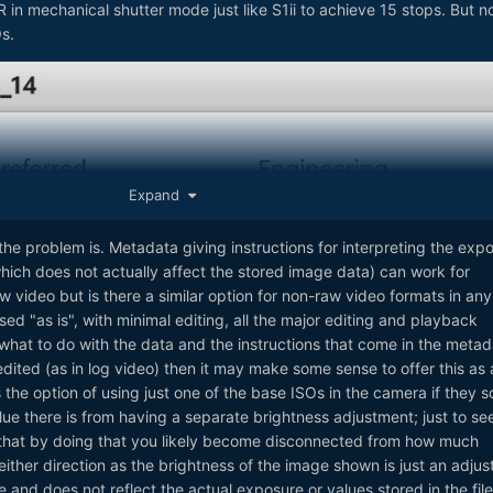
R in mechanical shutter mode just like S1ii to achieve 15 stops. But n
s.
Expand
the problem is. Metadata giving instructions for interpreting the exp
which does not actually affect the stored image data) can work for
w video but is there a similar option for non-raw video formats in any
sed "as is", with minimal editing, all the major editing and playback
at to do with the data and the instructions that come in the metada
edited (as in log video) then it may make some sense to offer this as 
the option of using just one of the base ISOs in the camera if they s
ue there is from having a separate brightness adjustment; just to se
 that by doing that you likely become disconnected from how much
either direction as the brightness of the image shown is just an adjus
 and does not reflect the actual exposure or values stored in the file