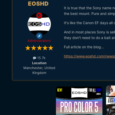
EOSHD
It is true that the Sony name
the best mount. Pure and simp
It's like the Canon EF days all 
And in most places Sony is sel
they don't need to do a bait a
Administrators
Full article on the blog...
https://www.eoshd.com/news/
15.7k
Location
Manchester, United
Kingdom