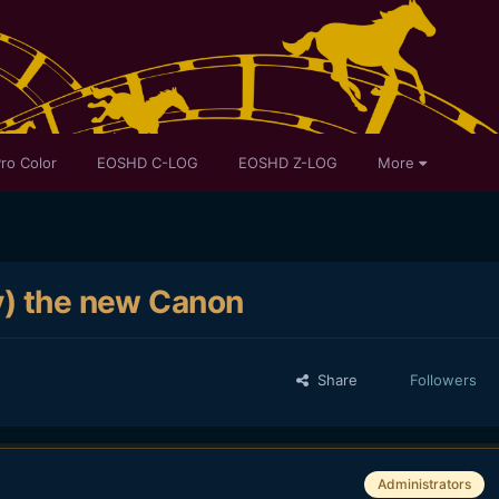
ro Color
EOSHD C-LOG
EOSHD Z-LOG
More
y) the new Canon
Share
Followers
Administrators