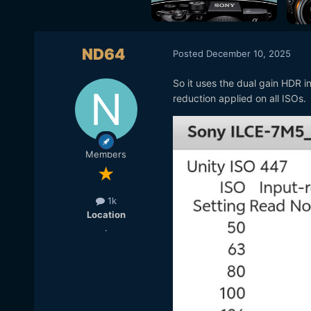
ND64
Posted
December 10, 2025
So it uses the dual gain HDR in
reduction applied on all ISOs.
Members
1k
Location
.