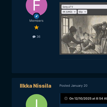
Members
36
Ilkka Nissila
Posted
January 20
On 12/10/2025 at 8:54 