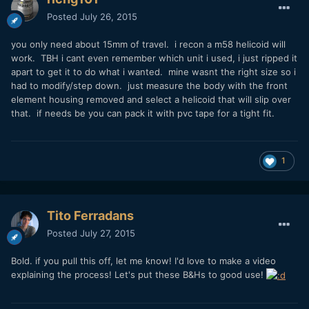
Posted
July 26, 2015
you only need about 15mm of travel. i recon a m58 helicoid will
work. TBH i cant even remember which unit i used, i just ripped it
apart to get it to do what i wanted. mine wasnt the right size so i
had to modify/step down. just measure the body with the front
element housing removed and select a helicoid that will slip over
that. if needs be you can pack it with pvc tape for a tight fit.
1
Tito Ferradans
Posted
July 27, 2015
Bold. if you pull this off, let me know! I'd love to make a video
explaining the process! Let's put these B&Hs to good use!