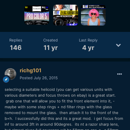
Replies
Created
Last Reply
146
11 yr
4 yr
richg101
Posted
July 26, 2015
selecting a suitable helicoid (you can get various units with
various diameters and focus throws on ebay) is a great start.
grab one that will allow you to fit the front element into it, -
maybe with some step rings + nd filter rings with the glass
removed to mount the glass. then attach it to the front of the
b+h. I successfully did this and its a great mod. i get focus from
inf to around 3ft in around 90degres. its nt a razor sharp lens,
but almost gives full coverage wit ha 58mm on aps-c. a 58mm