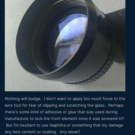
Nothing will budge. I don't want to apply too much force to the
lens tool for fear of slipping and scratching the glass. Perhaps
there's some kind of adhesive or glue that was used during
manufacture to lock the front element once it was screwed in?
But I'm hesitant to use Naphtha or something that my damage
any lens cement or coating. Any ideas?