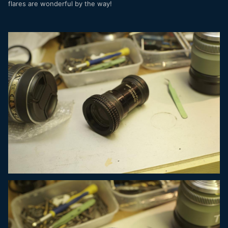
flares are wonderful by the way!