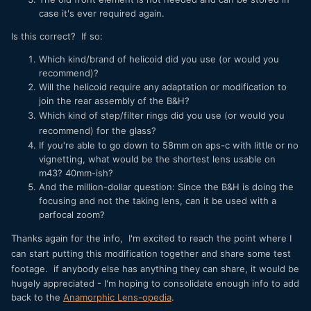
case it's ever required again.
Is this correct? If so:
Which kind/brand of helicoid did you use (or would you
recommend)?
Will the helicoid require any adaptation or modification to
join the rear assembly of the B&H?
Which kind of step/filter rings did you use (or would you
recommend) for the glass?
If you're able to go down to 58mm on aps-c with little or no
vignetting, what would be the shortest lens usable on
m43? 40mm-ish?
And the million-dollar question: Since the B&H is doing the
focusing and not the taking lens, can it be used with a
parfocal zoom?
Thanks again for the info,
I'm excited to reach the point where I
can start putting this modification together and share some test
footage.
if anybody else has anything they can share, it would be
hugely appreciated - I'm hoping to consolidate enough info to add
back to the
Anamorphic Lens-opedia
.