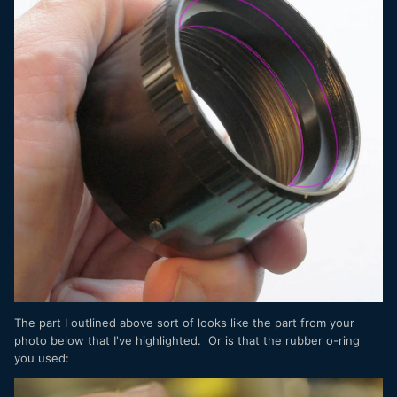
The part I outlined above sort of looks like the part from your
photo below that I've highlighted. Or is that the rubber o-ring
you used: