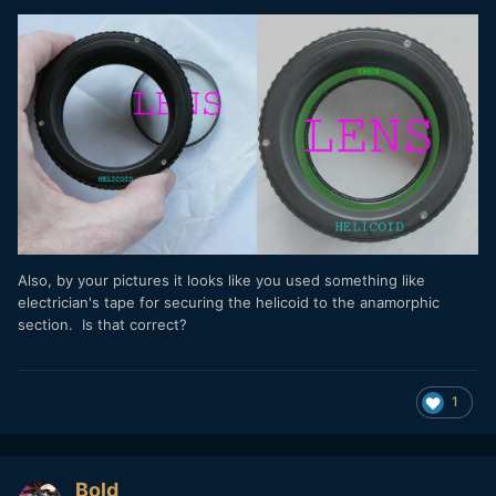
Also, by your pictures it looks like you used something like
electrician's tape for securing the helicoid to the anamorphic
section. Is that correct?
1
Bold