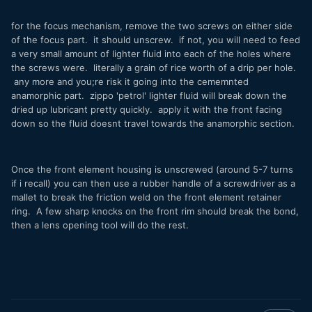
for the focus mechanism, remove the two screws on either side
of the focus part. it should unscrew. if not, you will need to feed
a very small amount of lighter fluid into each of the holes where
the screws were. literally a grain of rice worth of a drip per hole.
any more and you;re risk it going into the cememnted
anamorphic part. zippo 'petrol' lighter fluid will break down the
dried up lubricant pretty quickly. apply it with the front facing
down so the fluid doesnt travel towards the anamorphic section.
Once the front element housing is unscrewed (around 5-7 turns
if i recall) you can then use a rubber handle of a screwdriver as a
mallet to break the friction weld on the front element retainer
ring. A few sharp knocks on the front rim should break the bond,
then a lens opening tool will do the rest.