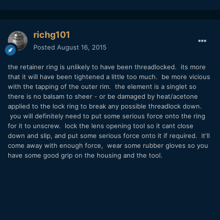
richg101
Posted
August 16, 2015
the retainer ring is unlikely to have been threadlocked. its more
that it will have been tightened a little too much. be more vicious
with the tapping of the outer rim. the element is a singlet so
there is no balsam to sheer - or be damaged by heat/acetone
applied to the lock ring to break any possible threadlock down.
you will definitely need to put some serious force onto the ring
for it to unscrew. lock the lens opening tool so it cant close
down and slip, and put some serious force onto it if required. it'll
come away with enough force, wear some rubber gloves so you
have some good grip on the housing and the tool.