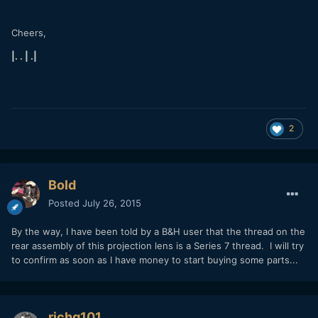
Cheers,
|. . | .|
2
Bold
Posted
July 26, 2015
By the way, I have been told by a B&H user that the thread on the
rear assembly of this projection lens is a Series 7 thread. I will try
to confirm as soon as I have money to start buying some parts...
richg101