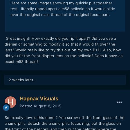
Here are some images showing my quickly put together
test. literally ripped apart a m58 helicoid so it would slide
over the original male thread of the original focus part.
Great insight! How exactly did you rip it apart? Did you use a
dremel or something to modify it so that it would fit over the
lens? Would really like to try this out on my own B+H. Also, how
did you fit the front diopter lens on the helicoid? Does it have an
exact m58 thread?
2 weeks later...
Hapnax Visuals
Posted
August 8, 2015
So exactly how is this done ? You screw off the front glass of the
anamorphic, detach the anamorphic focus ring, put the glass on
the front of the helicoid, and then put the helicoid where the