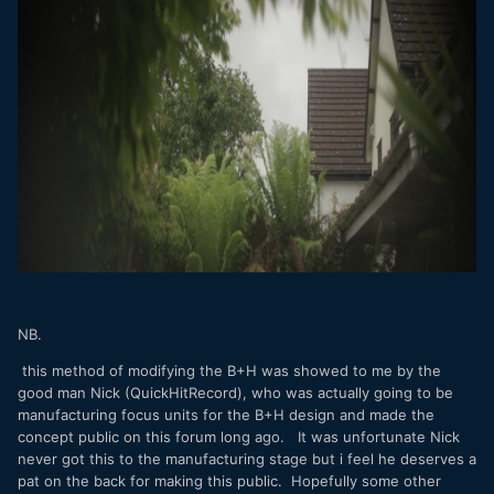
NB.
this method of modifying the B+H was showed to me by the
good man Nick (QuickHitRecord), who was actually going to be
manufacturing focus units for the B+H design and made the
concept public on this forum long ago. It was unfortunate Nick
never got this to the manufacturing stage but i feel he deserves a
pat on the back for making this public. Hopefully some other