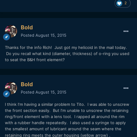
2
Bold
Posted
August 15, 2015
Thanks for the info Rich! Just got my helicoid in the mail today.
Do you recall what kind (diameter, thickness) of o-ring you used
to seat the B&H front element?
Bold
Posted
August 15, 2015
I think I'm having a similar problem to Tito. I was able to unscrew
the front section easily. But I'm unable to unscrew the retaining
ring/front element with a lens tool. I rapped all around the rim
with a rubber handle repeatedly. I also used a syringe to apply
the smallest amount of lubricant around the seam where the
retaining ring meets the outer housing
(yellow arrow)
.