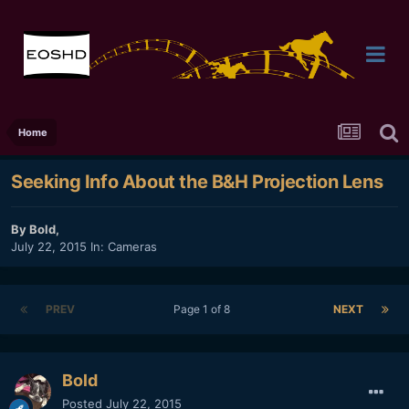
Home
Seeking Info About the B&H Projection Lens
By
Bold
,
July 22, 2015
In:
Cameras
PREV
Page 1 of 8
NEXT
Bold
Posted
July 22, 2015