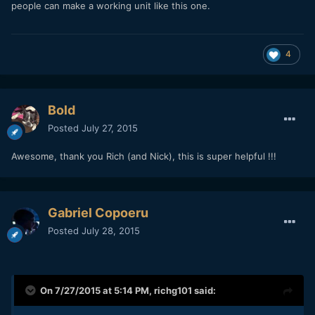
people can make a working unit like this one.
4
Bold
Posted
July 27, 2015
Awesome, thank you Rich (and Nick), this is super helpful !!!
Gabriel Copoeru
Posted
July 28, 2015
On 7/27/2015 at 5:14 PM,
richg101
said: