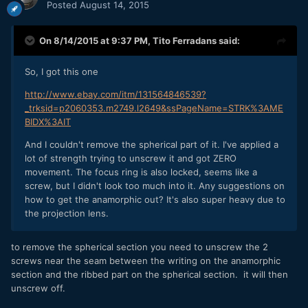
Posted
August 14, 2015
On 8/14/2015 at 9:37 PM,
Tito Ferradans
said:
So, I got this one
http://www.ebay.com/itm/131564846539?
_trksid=p2060353.m2749.l2649&ssPageName=STRK%3AME
BIDX%3AIT
And I couldn't remove the spherical part of it. I've applied a
lot of strength trying to unscrew it and got ZERO
movement. The focus ring is also locked, seems like a
screw, but I didn't look too much into it. Any suggestions on
how to get the anamorphic out? It's also super heavy due to
the projection lens.
to remove the spherical section you need to unscrew the 2
screws near the seam between the writing on the anamorphic
section and the ribbed part on the spherical section. it will then
unscrew off.