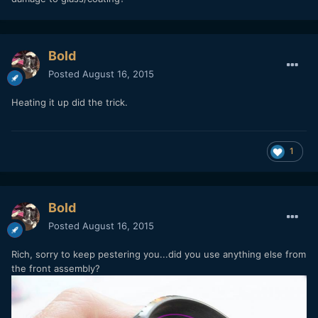
Bold
Posted
August 16, 2015
Heating it up did the trick.
1
Bold
Posted
August 16, 2015
Rich, sorry to keep pestering you...did you use anything else from
the front assembly?