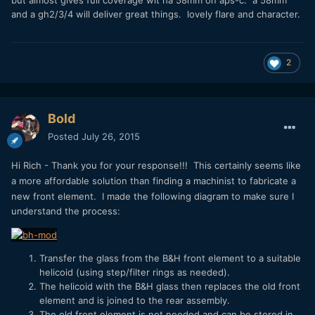
and a gh2/3/4 will deliver great things. lovely flare and character.
2
Bold
Posted
July 26, 2015
Hi Rich - Thank you for your response!!!
This certainly seems like
a more affordable solution than finding a machinist to fabricate a
new front element.
I made the following diagram to make sure I
understand the process:
Transfer the glass from the B&H front element to a suitable
helicoid (using step/filter rings as needed).
The helicoid with the B&H glass then replaces the old front
element and is joined to the rear assembly.
The old front element is not needed and can be stored in