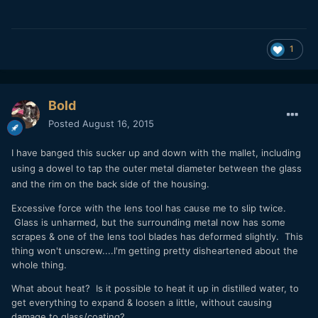
1
Bold
Posted
August 16, 2015
I have banged this sucker up and down with the mallet, including
using a dowel to tap the outer metal diameter between the glass
and the rim on the back side of the housing.
Excessive force with the lens tool has cause me to slip twice.
Glass is unharmed, but the surrounding metal now has some
scrapes & one of the lens tool blades has deformed slightly. This
thing won't unscrew....I'm getting pretty disheartened about the
whole thing.
What about heat? Is it possible to heat it up in distilled water, to
get everything to expand & loosen a little, without causing
damage to glass/coating?