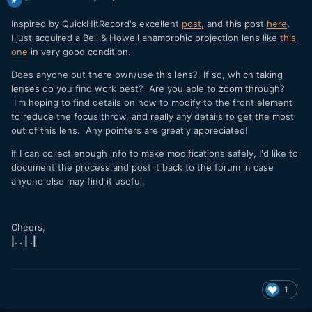
Inspired by QuickHitRecord's excellent
post
, and this post
here
,
I just acquired a Bell & Howell anamorphic projection lens like
this
one
in very good condition.
Does anyone out there own/use this lens? If so, which taking
lenses do you find work best? Are you able to zoom through?
I'm hoping to find details on how to modify to the front element
to reduce the focus throw, and really any details to get the most
out of this lens. Any pointers are greatly appreciated!
If I can collect enough info to make modifications safely, I'd like to
document the process and post it back to the forum in case
anyone else may find it useful.
Cheers,
|. . | .|
1