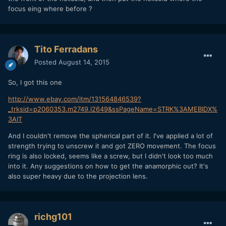
focus eing where before ?
Tito Ferradans
Posted
August 14, 2015
So, I got this one
http://www.ebay.com/itm/131564846539?
_trksid=p2060353.m2749.l2649&ssPageName=STRK%3AMEBIDX%
3AIT
And I couldn't remove the spherical part of it. I've applied a lot of
strength trying to unscrew it and got ZERO movement. The focus
ring is also locked, seems like a screw, but I didn't look too much
into it. Any suggestions on how to get the anamorphic out? It's
also super heavy due to the projection lens.
richg101