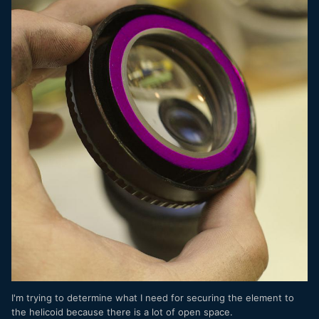
I'm trying to determine what I need for securing the element to
the helicoid because there is a lot of open space.