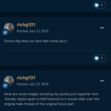
2
richg101
Posted
July 27, 2015
Gonna dig mine out and take some pics:)
2
richg101
Posted
July 27, 2015
Here are some images showing my quickly put together test.
literally ripped apart a m58 helicoid so it would slide over the
original male thread of the original focus part.