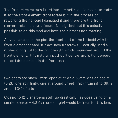
The front element was fitted into the helicoid. i'd meant to make
it so the front element didnt rotate but in the process of
reworking the helicoid I damaged it and therefore the front
element rotates as you focus. No big deal, but it is actually
possible to do this mod and have the element non rotating.
As you can see in the pics the front part of the helicoid with the
front element seated in place now unscrews. I actually used a
rubber o ring cut to the right length which i squished around the
front element. this naturally pushes it centre and is tight enough
to hold the element in the front part.
two shots are show. wide open at f2 on a 58mm lens on aps-c.
(3:2). one at infinity, one at around 3 feet. rack from inf to 3ft is
around 3/4 of a turn!
Closing to f2.8 sharpens stuff up drastically. as does using on a
smaller sensor - 4:3 4k mode on gh4 would be ideal for this lens